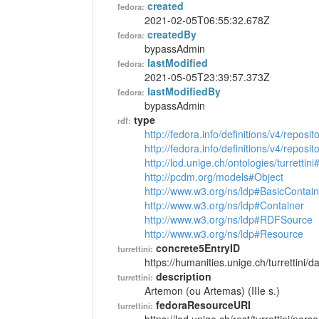
created
fedora:
2021-02-05T06:55:32.678Z
createdBy
fedora:
bypassAdmin
lastModified
fedora:
2021-05-05T23:39:57.373Z
lastModifiedBy
fedora:
bypassAdmin
type
rdf:
http://fedora.info/definitions/v4/reposi
http://fedora.info/definitions/v4/repos
http://lod.unige.ch/ontologies/turrettin
http://pcdm.org/models#Object
http://www.w3.org/ns/ldp#BasicContain
http://www.w3.org/ns/ldp#Container
http://www.w3.org/ns/ldp#RDFSource
http://www.w3.org/ns/ldp#Resource
concrete5EntryID
turrettini:
https://humanities.unige.ch/turrettini
description
turrettini:
Artemon (ou Artemas) (IIIe s.)
fedoraResourceURI
turrettini: