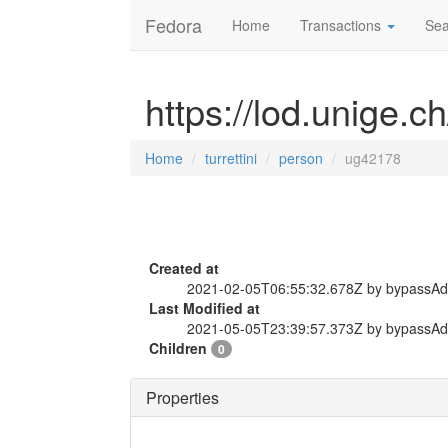
Fedora
Home
Transactions
Sea
https://lod.unige.c
Home
turrettini
person
ug42178
Created at
2021-02-05T06:55:32.678Z by bypassA
Last Modified at
2021-05-05T23:39:57.373Z by bypassA
Children
0
Properties