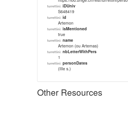
https://lod.unige.ch/rest/turrettini/per
iDUniv
turrettini:
S648419
id
turrettini:
Artemon
isMentioned
turrettini:
true
name
turrettini:
Artemon (ou Artemas)
nbLetterWithPers
turrettini:
1
personDates
turrettini:
(IIIe s.)
Other Resources