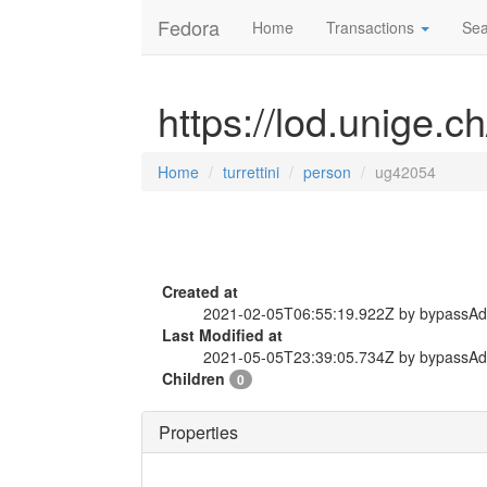
Fedora
Home
Transactions
Sea
https://lod.unige.c
Home
turrettini
person
ug42054
Created at
2021-02-05T06:55:19.922Z by bypassA
Last Modified at
2021-05-05T23:39:05.734Z by bypassA
Children
0
Properties