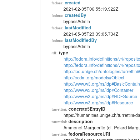
created
fedora:
2021-02-05T06:55:19.922Z
createdBy
fedora:
bypassAdmin
lastModified
fedora:
2021-05-05T23:39:05.734Z
lastModifiedBy
fedora:
bypassAdmin
type
rdf:
http://fedora.info/definitions/v4/reposi
http://fedora.info/definitions/v4/repos
http://lod.unige.ch/ontologies/turrettin
http://pcdm.org/models#Object
http://www.w3.org/ns/ldp#BasicContain
http://www.w3.org/ns/ldp#Container
http://www.w3.org/ns/ldp#RDFSource
http://www.w3.org/ns/ldp#Resource
concrete5EntryID
turrettini:
https://humanities.unige.ch/turrettini
description
turrettini:
Ammonet Marguerite (cf. Pelard Margu
fedoraResourceURI
turrettini: