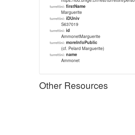
https://lod.unige.ch/rest/turrettini/per
firstName
turrettini:
Marguerite
iDUniv
turrettini:
S637019
id
turrettini:
AmmonetMarguerite
moreInfoPublic
turrettini:
(cf. Pelard Marguerite)
name
turrettini:
Ammonet
Other Resources