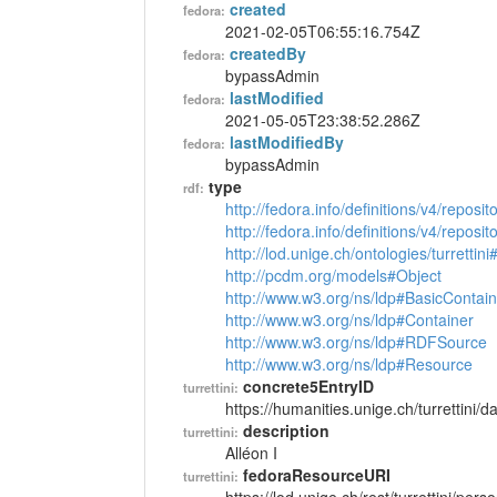
created
fedora:
2021-02-05T06:55:16.754Z
createdBy
fedora:
bypassAdmin
lastModified
fedora:
2021-05-05T23:38:52.286Z
lastModifiedBy
fedora:
bypassAdmin
type
rdf:
http://fedora.info/definitions/v4/reposi
http://fedora.info/definitions/v4/repos
http://lod.unige.ch/ontologies/turrettin
http://pcdm.org/models#Object
http://www.w3.org/ns/ldp#BasicContain
http://www.w3.org/ns/ldp#Container
http://www.w3.org/ns/ldp#RDFSource
http://www.w3.org/ns/ldp#Resource
concrete5EntryID
turrettini:
https://humanities.unige.ch/turrettini
description
turrettini:
Alléon I
fedoraResourceURI
turrettini: