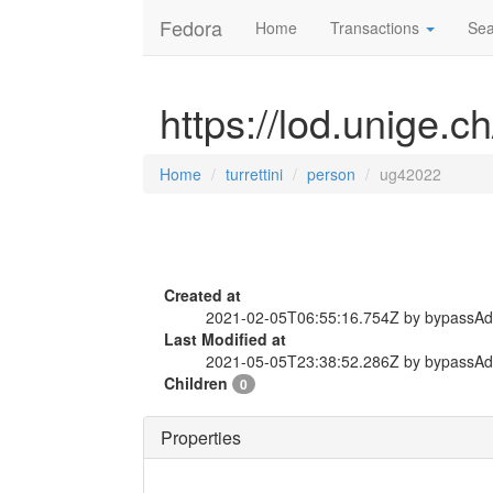
Fedora
Home
Transactions
Sea
https://lod.unige.c
Home
turrettini
person
ug42022
Created at
2021-02-05T06:55:16.754Z by bypassA
Last Modified at
2021-05-05T23:38:52.286Z by bypassA
Children
0
Properties