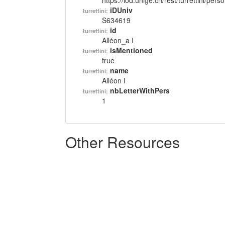
https://lod.unige.ch/rest/turrettini/per
iDUniv
turrettini:
S634619
id
turrettini:
Alléon_a I
isMentioned
turrettini:
true
name
turrettini:
Alléon I
nbLetterWithPers
turrettini:
1
Other Resources