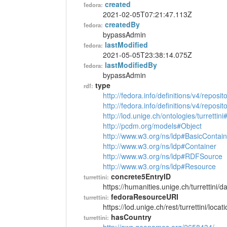
created
fedora:
2021-02-05T07:21:47.113Z
createdBy
fedora:
bypassAdmin
lastModified
fedora:
2021-05-05T23:38:14.075Z
lastModifiedBy
fedora:
bypassAdmin
type
rdf:
http://fedora.info/definitions/v4/reposi
http://fedora.info/definitions/v4/repos
http://lod.unige.ch/ontologies/turrettin
http://pcdm.org/models#Object
http://www.w3.org/ns/ldp#BasicContain
http://www.w3.org/ns/ldp#Container
http://www.w3.org/ns/ldp#RDFSource
http://www.w3.org/ns/ldp#Resource
concrete5EntryID
turrettini:
https://humanities.unige.ch/turrettini
fedoraResourceURI
turrettini:
https://lod.unige.ch/rest/turrettini/loc
hasCountry
turrettini: