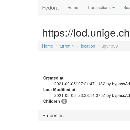
Fedora
Home
Transactions
Sea
https://lod.unige.ch
Home
turrettini
location
ug54039
Created at
2021-02-05T07:21:47.113Z by bypassA
Last Modified at
2021-05-05T23:38:14.075Z by bypassA
Children
0
Properties