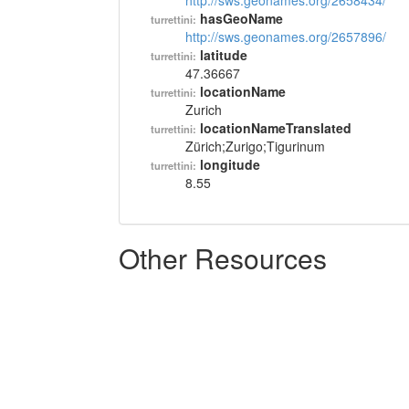
http://sws.geonames.org/2658434/
hasGeoName
turrettini:
http://sws.geonames.org/2657896/
latitude
turrettini:
47.36667
locationName
turrettini:
Zurich
locationNameTranslated
turrettini:
Zürich;Zurigo;Tigurinum
longitude
turrettini:
8.55
Other Resources