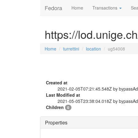
Fedora
Home
Transactions
Sea
https://lod.unige.ch
Home
turrettini
location
ug54008
Created at
2021-02-05T07:21:45.548Z by bypassA
Last Modified at
2021-05-05T23:38:04.018Z by bypassA
Children
0
Properties