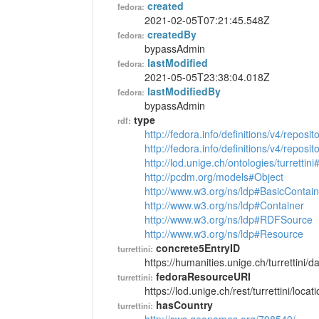
created
fedora:
2021-02-05T07:21:45.548Z
createdBy
fedora:
bypassAdmin
lastModified
fedora:
2021-05-05T23:38:04.018Z
lastModifiedBy
fedora:
bypassAdmin
type
rdf:
http://fedora.info/definitions/v4/reposi
http://fedora.info/definitions/v4/repos
http://lod.unige.ch/ontologies/turrettin
http://pcdm.org/models#Object
http://www.w3.org/ns/ldp#BasicContain
http://www.w3.org/ns/ldp#Container
http://www.w3.org/ns/ldp#RDFSource
http://www.w3.org/ns/ldp#Resource
concrete5EntryID
turrettini:
https://humanities.unige.ch/turrettini
fedoraResourceURI
turrettini:
https://lod.unige.ch/rest/turrettini/loc
hasCountry
turrettini: