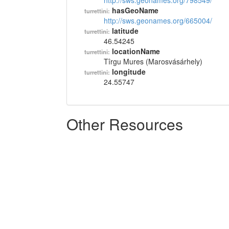
http://sws.geonames.org/798549/
hasGeoName
turrettini:
http://sws.geonames.org/665004/
latitude
turrettini:
46.54245
locationName
turrettini:
Tîrgu Mures (Marosvásárhely)
longitude
turrettini:
24.55747
Other Resources