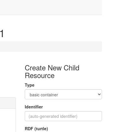
01
Create New Child
Resource
Type
Identifier
RDF (turtle)