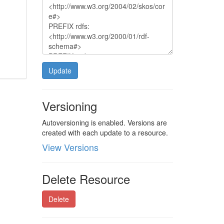
Update
Versioning
Autoversioning is enabled. Versions are
created with each update to a resource.
View Versions
Delete Resource
Delete