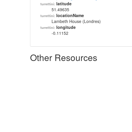
latitude
turrettini:
51.49635
locationName
turrettini:
Lambeth House (Londres)
longitude
turrettini:
-0.11152
Other Resources