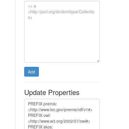
Add
Update Properties