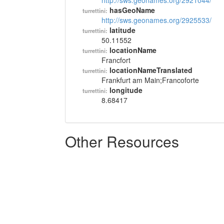
http://sws.geonames.org/2921044/
hasGeoName
turrettini:
http://sws.geonames.org/2925533/
latitude
turrettini:
50.11552
locationName
turrettini:
Francfort
locationNameTranslated
turrettini:
Frankfurt am Main;Francoforte
longitude
turrettini:
8.68417
Other Resources