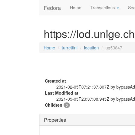
Fedora
Home
Transactions
Sea
https://lod.unige.ch
Home
turrettini
location
ug53847
Created at
2021-02-05T07:21:37.807Z by bypassA
Last Modified at
2021-05-05T23:37:08.945Z by bypassA
Children
0
Properties