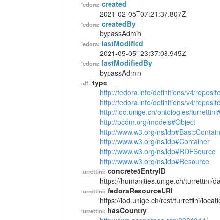
created
fedora:
2021-02-05T07:21:37.807Z
createdBy
fedora:
bypassAdmin
lastModified
fedora:
2021-05-05T23:37:08.945Z
lastModifiedBy
fedora:
bypassAdmin
type
rdf:
http://fedora.info/definitions/v4/reposi
http://fedora.info/definitions/v4/repos
http://lod.unige.ch/ontologies/turrettin
http://pcdm.org/models#Object
http://www.w3.org/ns/ldp#BasicContain
http://www.w3.org/ns/ldp#Container
http://www.w3.org/ns/ldp#RDFSource
http://www.w3.org/ns/ldp#Resource
concrete5EntryID
turrettini:
https://humanities.unige.ch/turrettini
fedoraResourceURI
turrettini:
https://lod.unige.ch/rest/turrettini/loc
hasCountry
turrettini: