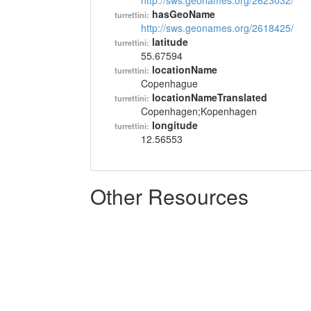
http://sws.geonames.org/2623032/
hasGeoName
turrettini:
http://sws.geonames.org/2618425/
latitude
turrettini:
55.67594
locationName
turrettini:
Copenhague
locationNameTranslated
turrettini:
Copenhagen;Kopenhagen
longitude
turrettini:
12.56553
Other Resources