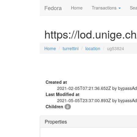
Fedora
Home
Transactions
Sea
https://lod.unige.ch
Home
turrettini
location
ug53824
Created at
2021-02-05T07:21:36.652Z by bypassA
Last Modified at
2021-05-05T23:37:00.893Z by bypassA
Children
0
Properties