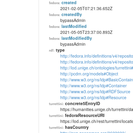
created
fedora:
2021-02-05T07:21:36.652Z
createdBy
fedora:
bypassAdmin
lastModified
fedora:
2021-05-05T23:37:00.893Z
lastModifiedBy
fedora:
bypassAdmin
type
rdf:
http://fedora.info/definitions/v4/reposi
http://fedora.info/definitions/v4/repos
http://lod.unige.ch/ontologies/turrettin
http://pcdm.org/models#Object
http://www.w3.org/ns/ldp#BasicContain
http://www.w3.org/ns/ldp#Container
http://www.w3.org/ns/ldp#RDFSource
http://www.w3.org/ns/ldp#Resource
concrete5EntryID
turrettini:
https://humanities.unige.ch/turrettini
fedoraResourceURI
turrettini:
https://lod.unige.ch/rest/turrettini/loc
hasCountry
turrettini: