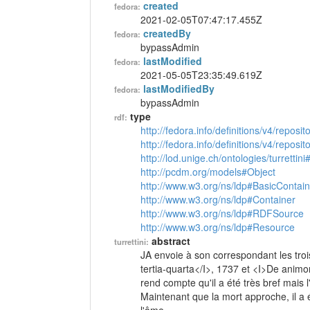
created
fedora:
2021-02-05T07:47:17.455Z
createdBy
fedora:
bypassAdmin
lastModified
fedora:
2021-05-05T23:35:49.619Z
lastModifiedBy
fedora:
bypassAdmin
type
rdf:
http://fedora.info/definitions/v4/reposi
http://fedora.info/definitions/v4/repos
http://lod.unige.ch/ontologies/turrettini
http://pcdm.org/models#Object
http://www.w3.org/ns/ldp#BasicContain
http://www.w3.org/ns/ldp#Container
http://www.w3.org/ns/ldp#RDFSource
http://www.w3.org/ns/ldp#Resource
abstract
turrettini:
JA envoie à son correspondant les troi
tertia-quarta</I>, 1737 et <I>De animor
rend compte qu'il a été très bref mais 
Maintenant que la mort approche, il a é