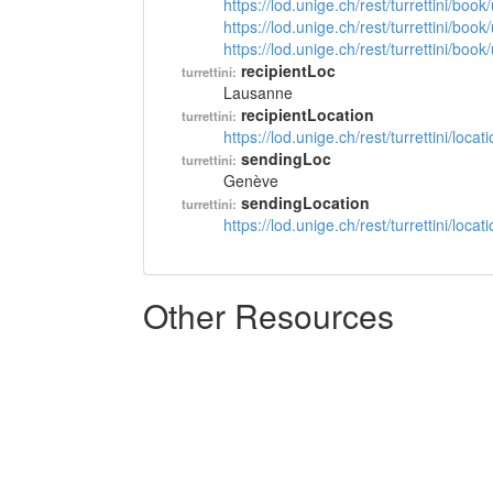
https://lod.unige.ch/rest/turrettini/boo
https://lod.unige.ch/rest/turrettini/boo
https://lod.unige.ch/rest/turrettini/boo
recipientLoc
turrettini:
Lausanne
recipientLocation
turrettini:
https://lod.unige.ch/rest/turrettini/loc
sendingLoc
turrettini:
Genève
sendingLocation
turrettini:
https://lod.unige.ch/rest/turrettini/loc
Other Resources