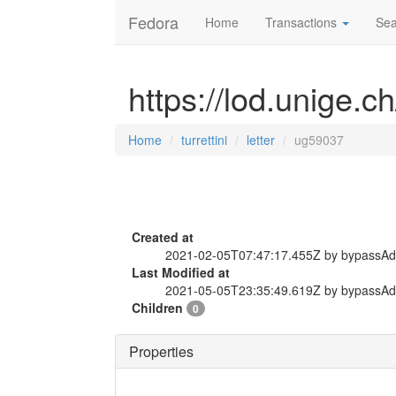
Fedora
Home
Transactions
Sea
https://lod.unige.ch
Home
turrettini
letter
ug59037
Created at
2021-02-05T07:47:17.455Z by bypassA
Last Modified at
2021-05-05T23:35:49.619Z by bypassA
Children
0
Properties