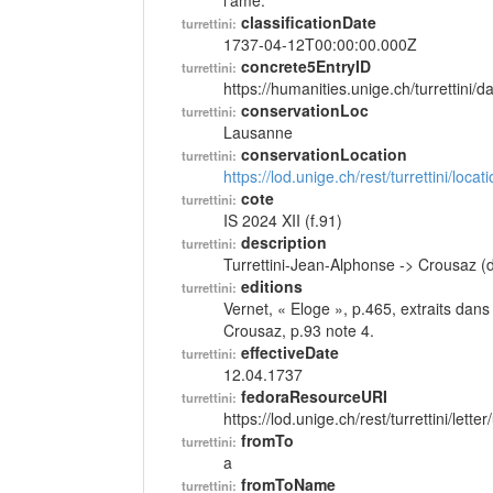
l'âme.
classificationDate
turrettini:
1737-04-12T00:00:00.000Z
concrete5EntryID
turrettini:
https://humanities.unige.ch/turrettini
conservationLoc
turrettini:
Lausanne
conservationLocation
turrettini:
https://lod.unige.ch/rest/turrettini/loc
cote
turrettini:
IS 2024 XII (f.91)
description
turrettini:
Turrettini-Jean-Alphonse -> Crousaz (
editions
turrettini:
Vernet, « Eloge », p.465, extraits dan
Crousaz, p.93 note 4.
effectiveDate
turrettini:
12.04.1737
fedoraResourceURI
turrettini:
https://lod.unige.ch/rest/turrettini/lett
fromTo
turrettini:
a
fromToName
turrettini: