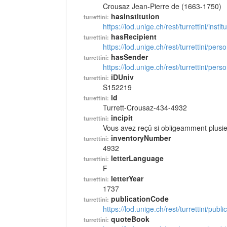
Crousaz Jean-Pierre de (1663-1750)
hasInstitution
turrettini:
https://lod.unige.ch/rest/turrettini/inst
hasRecipient
turrettini:
https://lod.unige.ch/rest/turrettini/per
hasSender
turrettini:
https://lod.unige.ch/rest/turrettini/per
iDUniv
turrettini:
S152219
id
turrettini:
Turrett-Crousaz-434-4932
incipit
turrettini:
Vous avez reçû si obligeamment plusi
inventoryNumber
turrettini:
4932
letterLanguage
turrettini:
F
letterYear
turrettini:
1737
publicationCode
turrettini:
https://lod.unige.ch/rest/turrettini/pub
quoteBook
turrettini: