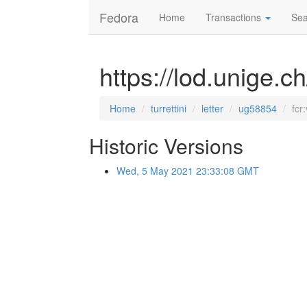
Fedora
Home
Transactions
Sea
https://lod.unige.ch
Home
turrettini
letter
ug58854
fcr
Historic Versions
Wed, 5 May 2021 23:33:08 GMT