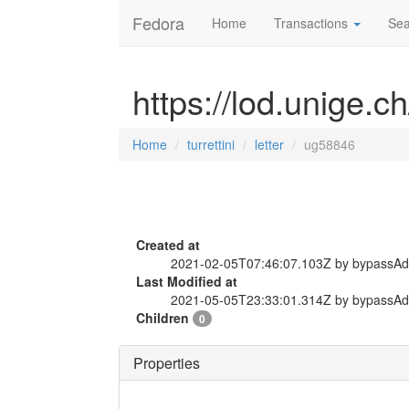
Fedora
Home
Transactions
Sea
https://lod.unige.ch
Home
turrettini
letter
ug58846
Created at
2021-02-05T07:46:07.103Z by bypassA
Last Modified at
2021-05-05T23:33:01.314Z by bypassA
Children
0
Properties