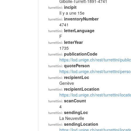
Gibolle-Turrett-1891-4741
incipit
turrettini:
Il y a une 15e
inventoryNumber
turrettini:
4741
letterLanguage
turrettini:
F
letterYear
turrettini:
1735
publicationCode
turrettini:
https://lod.unige.ch/rest/turrettini/pub
quotePerson
turrettini:
https://lod.unige.ch/rest/turrettini/per
recipientLoc
turrettini:
Genève
recipientLocation
turrettini:
https://lod.unige.ch/rest/turrettini/loc
scanCount
turrettini:
4
sendingLoc
turrettini:
La Neuveville
sendingLocation
turrettini:
https://lod.unige.ch/rest/turrettini/loc