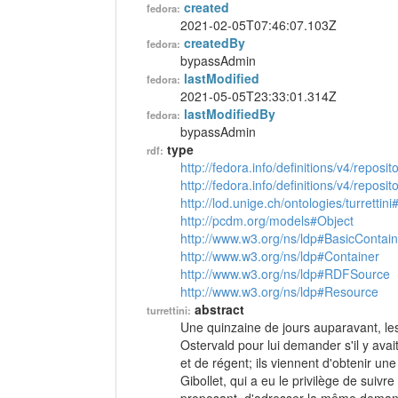
created
fedora:
2021-02-05T07:46:07.103Z
createdBy
fedora:
bypassAdmin
lastModified
fedora:
2021-05-05T23:33:01.314Z
lastModifiedBy
fedora:
bypassAdmin
type
rdf:
http://fedora.info/definitions/v4/reposi
http://fedora.info/definitions/v4/repos
http://lod.unige.ch/ontologies/turrettini
http://pcdm.org/models#Object
http://www.w3.org/ns/ldp#BasicContain
http://www.w3.org/ns/ldp#Container
http://www.w3.org/ns/ldp#RDFSource
http://www.w3.org/ns/ldp#Resource
abstract
turrettini:
Une quinzaine de jours auparavant, les m
Ostervald pour lui demander s'il y ava
et de régent; ils viennent d'obtenir une
Gibollet, qui a eu le privilège de suivr