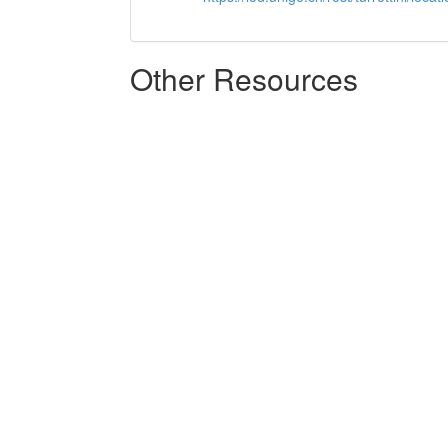
Other Resources