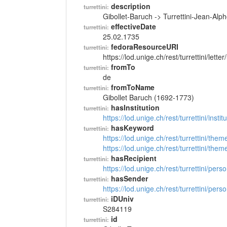
description
turrettini:
Gibollet-Baruch -> Turrettini-Jean-Al
effectiveDate
turrettini:
25.02.1735
fedoraResourceURI
turrettini:
https://lod.unige.ch/rest/turrettini/lett
fromTo
turrettini:
de
fromToName
turrettini:
Gibollet Baruch (1692-1773)
hasInstitution
turrettini:
https://lod.unige.ch/rest/turrettini/inst
hasKeyword
turrettini:
https://lod.unige.ch/rest/turrettini/th
https://lod.unige.ch/rest/turrettini/th
hasRecipient
turrettini:
https://lod.unige.ch/rest/turrettini/per
hasSender
turrettini:
https://lod.unige.ch/rest/turrettini/per
iDUniv
turrettini:
S284119
id
turrettini: