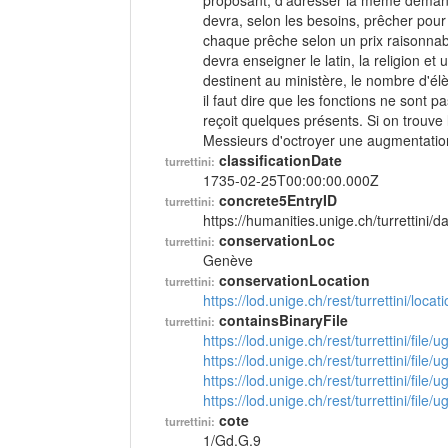
proposant, d'adresser la même demand
devra, selon les besoins, prêcher pour 
chaque prêche selon un prix raisonnable
devra enseigner le latin, la religion e
destinent au ministère, le nombre d'él
il faut dire que les fonctions ne sont p
reçoit quelques présents. Si on trouv
Messieurs d'octroyer une augmentatio
classificationDate
turrettini:
1735-02-25T00:00:00.000Z
concrete5EntryID
turrettini:
https://humanities.unige.ch/turrettini
conservationLoc
turrettini:
Genève
conservationLocation
turrettini:
https://lod.unige.ch/rest/turrettini/loc
containsBinaryFile
turrettini:
https://lod.unige.ch/rest/turrettini/file
https://lod.unige.ch/rest/turrettini/file
https://lod.unige.ch/rest/turrettini/file
https://lod.unige.ch/rest/turrettini/file
cote
turrettini:
1/Gd.G.9