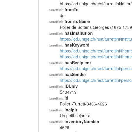
https://lod.unige.ch/rest/turrettini/lett
fromTo
turrettini:
de
fromToName
turrettini:
Polier de Bottens Georges (1675-1759
hasInstitution
turrettini:
https://lod.unige.ch/rest/turrettini/inst
hasKeyword
turrettini:
https://lod.unige.ch/rest/turrettini/th
https://lod.unige.ch/rest/turrettini/th
hasRecipient
turrettini:
https://lod.unige.ch/rest/turrettini/per
hasSender
turrettini:
https://lod.unige.ch/rest/turrettini/per
iDUniv
turrettini:
S434719
id
turrettini:
Polier -Turrett-3466-4626
incipit
turrettini:
Un petit sejour à
inventoryNumber
turrettini:
4626