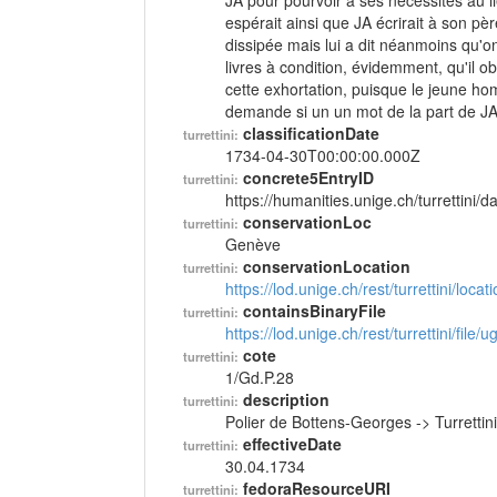
JA pour pourvoir à ses nécessités au lie
espérait ainsi que JA écrirait à son père 
dissipée mais lui a dit néanmoins qu'o
livres à condition, évidemment, qu'il o
cette exhortation, puisque le jeune h
demande si un un mot de la part de JA 
classificationDate
turrettini:
1734-04-30T00:00:00.000Z
concrete5EntryID
turrettini:
https://humanities.unige.ch/turrettini
conservationLoc
turrettini:
Genève
conservationLocation
turrettini:
https://lod.unige.ch/rest/turrettini/loc
containsBinaryFile
turrettini:
https://lod.unige.ch/rest/turrettini/file
cote
turrettini:
1/Gd.P.28
description
turrettini:
Polier de Bottens-Georges -> Turretti
effectiveDate
turrettini:
30.04.1734
fedoraResourceURI
turrettini: