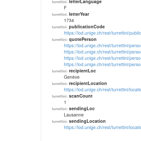
letterLanguage
turrettini:
F
letterYear
turrettini:
1734
publicationCode
turrettini:
https://lod.unige.ch/rest/turrettini/pub
quotePerson
turrettini:
https://lod.unige.ch/rest/turrettini/per
https://lod.unige.ch/rest/turrettini/per
https://lod.unige.ch/rest/turrettini/per
https://lod.unige.ch/rest/turrettini/per
recipientLoc
turrettini:
Genève
recipientLocation
turrettini:
https://lod.unige.ch/rest/turrettini/loc
scanCount
turrettini:
1
sendingLoc
turrettini:
Lausanne
sendingLocation
turrettini:
https://lod.unige.ch/rest/turrettini/loc