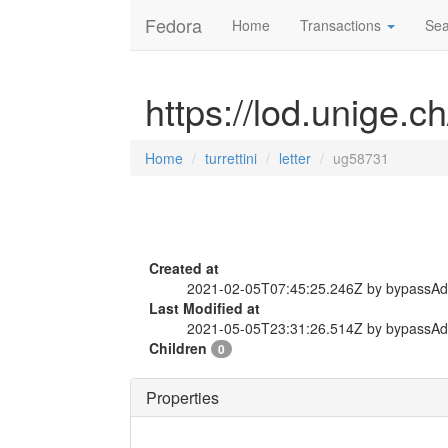
Fedora
Home
Transactions
Sea
https://lod.unige.ch
Home
turrettini
letter
ug58731
Created at
2021-02-05T07:45:25.246Z by bypassA
Last Modified at
2021-05-05T23:31:26.514Z by bypassA
Children
0
Properties