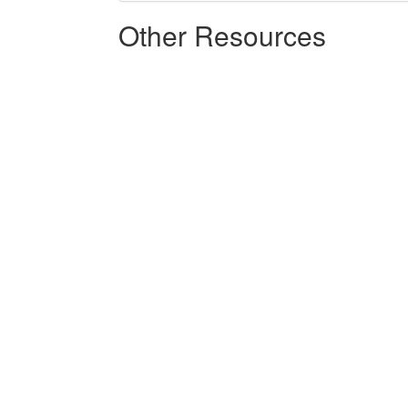
Other Resources