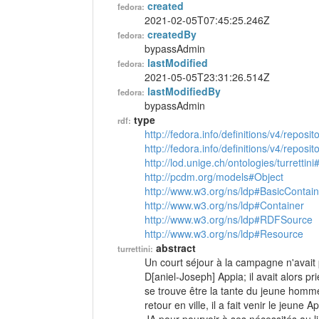
created
fedora:
2021-02-05T07:45:25.246Z
createdBy
fedora:
bypassAdmin
lastModified
fedora:
2021-05-05T23:31:26.514Z
lastModifiedBy
fedora:
bypassAdmin
type
rdf:
http://fedora.info/definitions/v4/reposi
http://fedora.info/definitions/v4/repos
http://lod.unige.ch/ontologies/turrettini
http://pcdm.org/models#Object
http://www.w3.org/ns/ldp#BasicContain
http://www.w3.org/ns/ldp#Container
http://www.w3.org/ns/ldp#RDFSource
http://www.w3.org/ns/ldp#Resource
abstract
turrettini:
Un court séjour à la campagne n'avait 
D[aniel-Joseph] Appia; il avait alors p
se trouve être la tante du jeune homme. I
retour en ville, il a fait venir le jeune