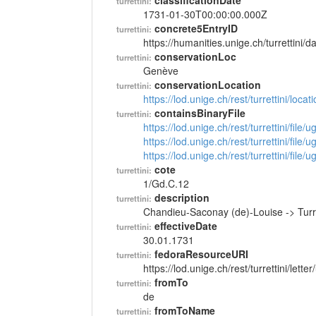
classificationDate
turrettini:
1731-01-30T00:00:00.000Z
concrete5EntryID
turrettini:
https://humanities.unige.ch/turrettini
conservationLoc
turrettini:
Genève
conservationLocation
turrettini:
https://lod.unige.ch/rest/turrettini/loc
containsBinaryFile
turrettini:
https://lod.unige.ch/rest/turrettini/file
https://lod.unige.ch/rest/turrettini/file
https://lod.unige.ch/rest/turrettini/file
cote
turrettini:
1/Gd.C.12
description
turrettini:
Chandieu-Saconay (de)-Louise -> Turr
effectiveDate
turrettini:
30.01.1731
fedoraResourceURI
turrettini:
https://lod.unige.ch/rest/turrettini/lett
fromTo
turrettini:
de
fromToName
turrettini: