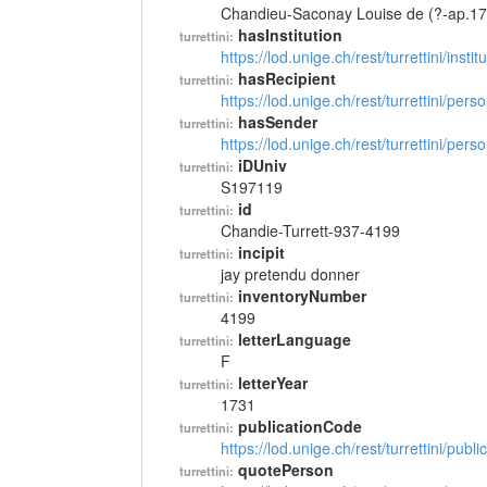
Chandieu-Saconay Louise de (?-ap.17
hasInstitution
turrettini:
https://lod.unige.ch/rest/turrettini/inst
hasRecipient
turrettini:
https://lod.unige.ch/rest/turrettini/per
hasSender
turrettini:
https://lod.unige.ch/rest/turrettini/per
iDUniv
turrettini:
S197119
id
turrettini:
Chandie-Turrett-937-4199
incipit
turrettini:
jay pretendu donner
inventoryNumber
turrettini:
4199
letterLanguage
turrettini:
F
letterYear
turrettini:
1731
publicationCode
turrettini:
https://lod.unige.ch/rest/turrettini/pub
quotePerson
turrettini: