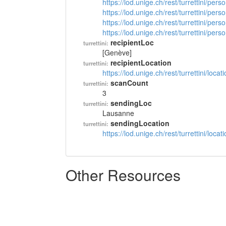
https://lod.unige.ch/rest/turrettini/per
https://lod.unige.ch/rest/turrettini/per
https://lod.unige.ch/rest/turrettini/per
https://lod.unige.ch/rest/turrettini/per
recipientLoc
turrettini:
[Genève]
recipientLocation
turrettini:
https://lod.unige.ch/rest/turrettini/loc
scanCount
turrettini:
3
sendingLoc
turrettini:
Lausanne
sendingLocation
turrettini:
https://lod.unige.ch/rest/turrettini/loc
Other Resources