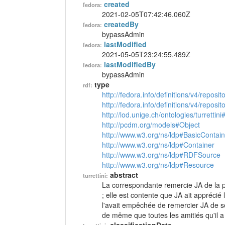
created
fedora:
2021-02-05T07:42:46.060Z
createdBy
fedora:
bypassAdmin
lastModified
fedora:
2021-05-05T23:24:55.489Z
lastModifiedBy
fedora:
bypassAdmin
type
rdf:
http://fedora.info/definitions/v4/reposi
http://fedora.info/definitions/v4/repos
http://lod.unige.ch/ontologies/turrettini
http://pcdm.org/models#Object
http://www.w3.org/ns/ldp#BasicContain
http://www.w3.org/ns/ldp#Container
http://www.w3.org/ns/ldp#RDFSource
http://www.w3.org/ns/ldp#Resource
abstract
turrettini:
La correspondante remercie JA de la par
; elle est contente que JA ait apprécié
l'avait empêchée de remercier JA de se
de même que toutes les amitiés qu'il a f