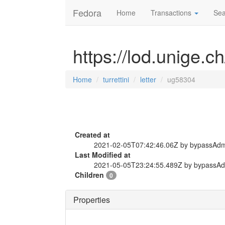
Fedora
Home
Transactions
Sea
https://lod.unige.ch
Home
turrettini
letter
ug58304
Created at
2021-02-05T07:42:46.06Z by bypassAd
Last Modified at
2021-05-05T23:24:55.489Z by bypassA
Children
0
Properties