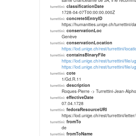
santé chancelante de JA; il le recomm
classificationDate
turrettini:
1728-04-07T00:00:00.000Z
concrete5EntryID
turrettini:
https://humanities.unige.ch/turrettini
conservationLoc
turrettini:
Genève
conservationLocation
turrettini:
https://lod.unige.ch/rest/turrettini/loc
containsBinaryFile
turrettini:
https://lod.unige.ch/rest/turrettini/file
https://lod.unige.ch/rest/turrettini/file
cote
turrettini:
1/Gd.R.11
description
turrettini:
Roques-Pierre -> Turrettini-Jean-Alp
effectiveDate
turrettini:
07.04.1728
fedoraResourceURI
turrettini:
https://lod.unige.ch/rest/turrettini/lett
fromTo
turrettini:
de
fromToName
turrettini: