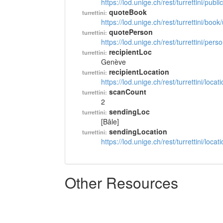
https://lod.unige.ch/rest/turrettini/pub
quoteBook
turrettini:
https://lod.unige.ch/rest/turrettini/boo
quotePerson
turrettini:
https://lod.unige.ch/rest/turrettini/per
recipientLoc
turrettini:
Genève
recipientLocation
turrettini:
https://lod.unige.ch/rest/turrettini/loc
scanCount
turrettini:
2
sendingLoc
turrettini:
[Bâle]
sendingLocation
turrettini:
https://lod.unige.ch/rest/turrettini/loc
Other Resources