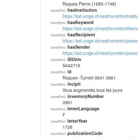
Roques Pierre (1685-1748)
hasInstitution
turrettini:
https://lod.unige.ch/rest/turrettini/inst
hasKeyword
turrettini:
https://lod.unige.ch/rest/turrettini/th
hasRecipient
turrettini:
https://lod.unige.ch/rest/turrettini/per
hasSender
turrettini:
https://lod.unige.ch/rest/turrettini/per
iDUniv
turrettini:
S442719
id
turrettini:
Roques -Turrett-3541-3961
incipit
turrettini:
Vous augmentés tous les jours
inventoryNumber
turrettini:
3961
letterLanguage
turrettini:
F
letterYear
turrettini:
1728
publicationCode
turrettini: