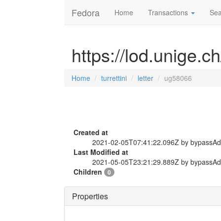
Fedora
Home
Transactions
Sea
https://lod.unige.ch
Home
turrettini
letter
ug58066
Created at
2021-02-05T07:41:22.096Z by bypassA
Last Modified at
2021-05-05T23:21:29.889Z by bypassA
Children
0
Properties