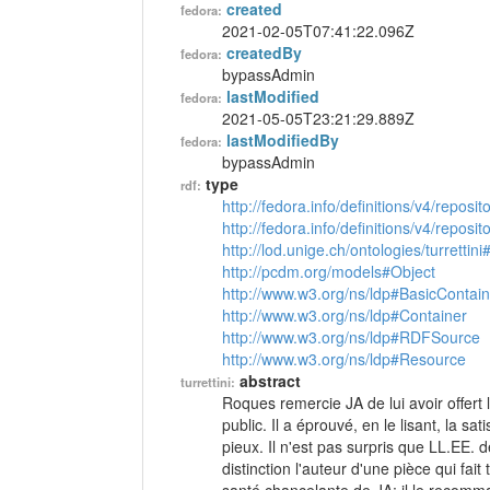
created
fedora:
2021-02-05T07:41:22.096Z
createdBy
fedora:
bypassAdmin
lastModified
fedora:
2021-05-05T23:21:29.889Z
lastModifiedBy
fedora:
bypassAdmin
type
rdf:
http://fedora.info/definitions/v4/reposi
http://fedora.info/definitions/v4/repos
http://lod.unige.ch/ontologies/turrettini
http://pcdm.org/models#Object
http://www.w3.org/ns/ldp#BasicContain
http://www.w3.org/ns/ldp#Container
http://www.w3.org/ns/ldp#RDFSource
http://www.w3.org/ns/ldp#Resource
abstract
turrettini:
Roques remercie JA de lui avoir offert 
public. Il a éprouvé, en le lisant, la sa
pieux. Il n'est pas surpris que LL.EE
distinction l'auteur d'une pièce qui fa