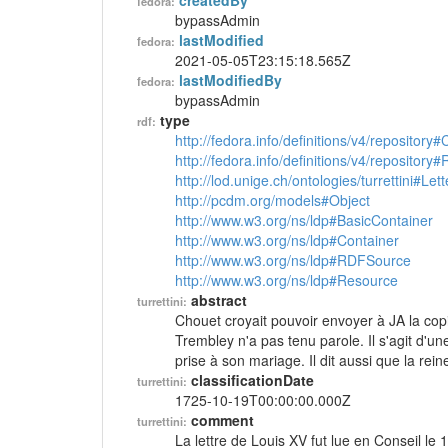
createdBy
fedora:
bypassAdmin
lastModified
fedora:
2021-05-05T23:15:18.565Z
lastModifiedBy
fedora:
bypassAdmin
type
rdf:
http://fedora.info/definitions/v4/repository
http://fedora.info/definitions/v4/repository
http://lod.unige.ch/ontologies/turrettini#Lett
http://pcdm.org/models#Object
http://www.w3.org/ns/ldp#BasicContainer
http://www.w3.org/ns/ldp#Container
http://www.w3.org/ns/ldp#RDFSource
http://www.w3.org/ns/ldp#Resource
abstract
turrettini:
Chouet croyait pouvoir envoyer à JA la copi
Trembley n'a pas tenu parole. Il s'agit d'une
prise à son mariage. Il dit aussi que la rei
classificationDate
turrettini:
1725-10-19T00:00:00.000Z
comment
turrettini:
La lettre de Louis XV fut lue en Conseil le