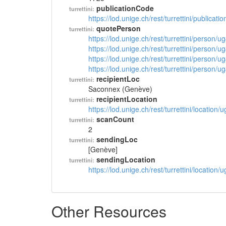
publicationCode
turrettini:
https://lod.unige.ch/rest/turrettini/publicat
quotePerson
turrettini:
https://lod.unige.ch/rest/turrettini/person/
https://lod.unige.ch/rest/turrettini/person/
https://lod.unige.ch/rest/turrettini/person/
https://lod.unige.ch/rest/turrettini/person/
recipientLoc
turrettini:
Saconnex (Genève)
recipientLocation
turrettini:
https://lod.unige.ch/rest/turrettini/location
scanCount
turrettini:
2
sendingLoc
turrettini:
[Genève]
sendingLocation
turrettini:
https://lod.unige.ch/rest/turrettini/location
Other Resources