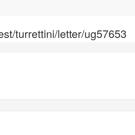
est/turrettini/letter/ug57653