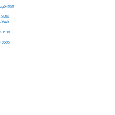
on/ug54059
g40656
g40849
ug49198
ug43535