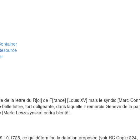
#Container
#Resource
er
e de la lettre du R[oi] de F[rance] [Louis XV] mais le syndic [Marc-Con
 belle lettre, fort obligeante, dans laquelle il remercie Genève de la par
ne [Marie Leszczynska] écrira bientôt.
 19.10.1725, ce qui détermine la datation proposée (voir RC Copie 224,