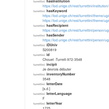
hasInstitution
turrettini:
https://lod.unige.ch/rest/turrettini/instituti
hasKeyword
turrettini:
https://lod.unige.ch/rest/turrettini/theme/u
https://lod.unige.ch/rest/turrettini/theme/u
hasRecipient
turrettini:
https://lod.unige.ch/rest/turrettini/person/
hasSender
turrettini:
https://lod.unige.ch/rest/turrettini/person/
iDUniv
turrettini:
S200819
id
turrettini:
Chouet -Turrett-972-3548
incipit
turrettini:
Je devrois débuter
inventoryNumber
turrettini:
3548
letterDate
turrettini:
[s.d.]
letterLanguage
turrettini:
F
letterYear
turrettini:
1725