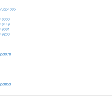
ion/ug54085
ug46303
ug46449
ug49081
ug49203
/ug53978
/ug53853