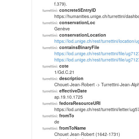
f.379).
concrete5EntryID
turrettini:
https://humanities.unige.ch/turrettini/das
conservationLoc
turrettini:
Genève
conservationLocation
turrettini:
https://lod.unige.ch/rest/turrettini/location
containsBinaryFile
turrettini:
https://lod.unige.ch/rest/turrettini/file/ug71
https://lod.unige.ch/rest/turrettini/file/ug71
cote
turrettini:
1/Gd.C.21
description
turrettini:
Chouet-Jean-Robert -> Turrettini-Jean-Al
effectiveDate
turrettini:
ap.19.10.1725
fedoraResourceURI
turrettini:
https://lod.unige.ch/rest/turrettini/letter/ug
fromTo
turrettini:
de
fromToName
turrettini:
Chouet Jean-Robert (1642-1731)