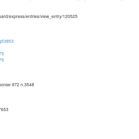
hboard/express/entries/view_entry/120525
/ug53853
275
276
phonse 972 n.3548
57653