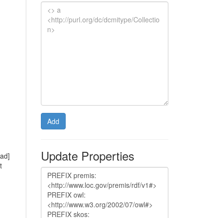
Add
Update Properties
rad]
t