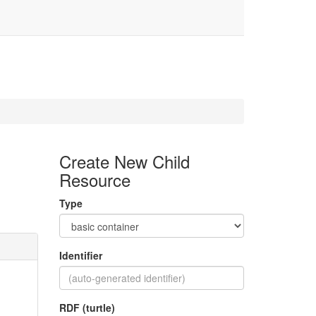
Create New Child
Resource
Type
Identifier
RDF (turtle)