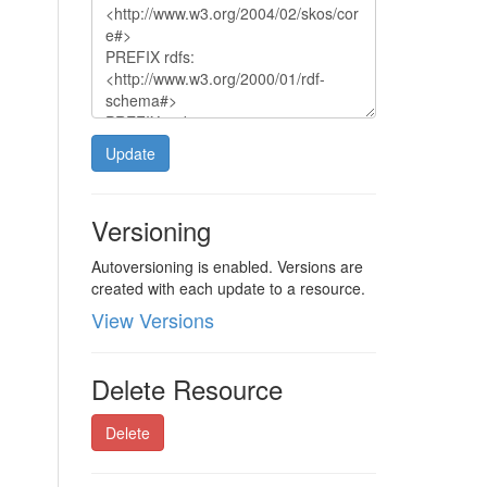
Update
Versioning
Autoversioning is enabled. Versions are
created with each update to a resource.
View Versions
Delete Resource
Delete