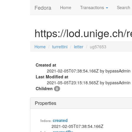
Fedora
Home
Transactions
Search
https://lod.unige.ch/r
Home
turrettini
letter
ug57653
Created at
2021-02-05T07:38:54.166Z by bypassAdmin
Last Modified at
2021-05-05T23:15:18.565Z by bypassAdmin
Children
0
Properties
created
fedora:
2021-02-05T07:38:54.166Z