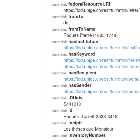
fedoraResourceURI
turrettini:
https://lod.unige.ch/rest/turrettini/lett
fromTo
turrettini:
de
fromToName
turrettini:
Roques Pierre (1685-1748)
hasInstitution
turrettini:
https://lod.unige.ch/rest/turrettini/inst
hasKeyword
turrettini:
https://lod.unige.ch/rest/turrettini/th
https://lod.unige.ch/rest/turrettini/th
hasRecipient
turrettini:
https://lod.unige.ch/rest/turrettini/per
hasSender
turrettini:
https://lod.unige.ch/rest/turrettini/per
iDUniv
turrettini:
S441919
id
turrettini:
Roques -Turrett-3533-3418
incipit
turrettini:
Les théses que Monsieur
inventoryNumber
turrettini: