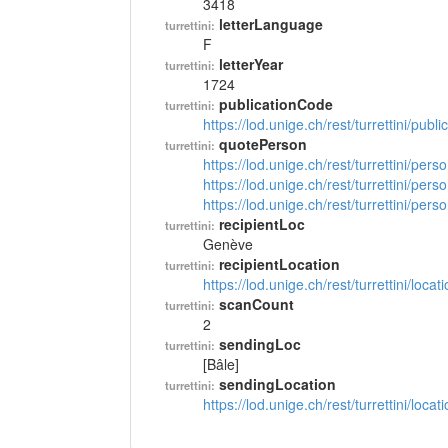
3418
letterLanguage
turrettini:
F
letterYear
turrettini:
1724
publicationCode
turrettini:
https://lod.unige.ch/rest/turrettini/pub
quotePerson
turrettini:
https://lod.unige.ch/rest/turrettini/per
https://lod.unige.ch/rest/turrettini/per
https://lod.unige.ch/rest/turrettini/per
recipientLoc
turrettini:
Genève
recipientLocation
turrettini:
https://lod.unige.ch/rest/turrettini/loc
scanCount
turrettini:
2
sendingLoc
turrettini:
[Bâle]
sendingLocation
turrettini:
https://lod.unige.ch/rest/turrettini/loc