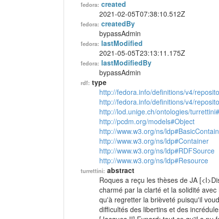
created
fedora:
2021-02-05T07:38:10.512Z
createdBy
fedora:
bypassAdmin
lastModified
fedora:
2021-05-05T23:13:11.175Z
lastModifiedBy
fedora:
bypassAdmin
type
rdf:
http://fedora.info/definitions/v4/reposi
http://fedora.info/definitions/v4/repos
http://lod.unige.ch/ontologies/turrettini
http://pcdm.org/models#Object
http://www.w3.org/ns/ldp#BasicContain
http://www.w3.org/ns/ldp#Container
http://www.w3.org/ns/ldp#RDFSource
http://www.w3.org/ns/ldp#Resource
abstract
turrettini:
Roques a reçu les thèses de JA [<I>Dis
charmé par la clarté et la solidité avec
qu'à regretter la brièveté puisqu'il voud
difficultés des libertins et des incrédul