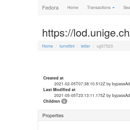
Fedora
Home
Transactions
Sea
https://lod.unige.ch
Home
turrettini
letter
ug57523
Created at
2021-02-05T07:38:10.512Z by bypassA
Last Modified at
2021-05-05T23:13:11.175Z by bypassA
Children
0
Properties