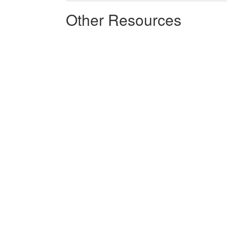
Other Resources