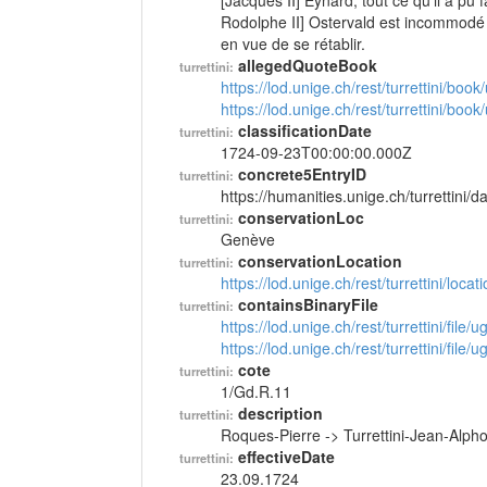
[Jacques II] Eynard; tout ce qu'il a pu 
Rodolphe II] Ostervald est incommodé 
en vue de se rétablir.
allegedQuoteBook
turrettini:
https://lod.unige.ch/rest/turrettini/boo
https://lod.unige.ch/rest/turrettini/boo
classificationDate
turrettini:
1724-09-23T00:00:00.000Z
concrete5EntryID
turrettini:
https://humanities.unige.ch/turrettini
conservationLoc
turrettini:
Genève
conservationLocation
turrettini:
https://lod.unige.ch/rest/turrettini/loc
containsBinaryFile
turrettini:
https://lod.unige.ch/rest/turrettini/file
https://lod.unige.ch/rest/turrettini/file
cote
turrettini:
1/Gd.R.11
description
turrettini:
Roques-Pierre -> Turrettini-Jean-Alp
effectiveDate
turrettini:
23.09.1724