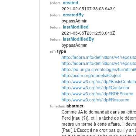
created
fedora:
2021-02-05T07:38:03.943Z
createdBy
fedora:
bypassAdmin
lastModified
fedora:
2021-05-05T23:12:53.043Z
lastModifiedBy
fedora:
bypassAdmin
type
rdf:
http://fedora.info/definitions/v4/reposi
http://fedora.info/definitions/v4/repos
http://lod.unige.ch/ontologies/turrettini
http://pcdm.org/models#Object
http://www.w3.org/ns/ldp#BasicContain
http://www.w3.org/ns/ldp#Container
http://www.w3.org/ns/ldp#RDFSource
http://www.w3.org/ns/ldp#Resource
abstract
turrettini:
Comme JA le demandait dans sa lettre 
Perd [riau (?)]. et il a tâché de le d
mettre un terme à cette affaire. Il devra
[Paul] L'Escot; il ne croit pas qu'il y a