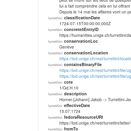
peut se munir sur les lieux de quelque
lui a fait comprendre cela en lui offra
Depuis le 14 mai les affaires vont un p
classificationDate
turrettini:
1724-07-15T00:00:00.000Z
concrete5EntryID
turrettini:
https://humanities.unige.ch/turrettini
conservationLoc
turrettini:
Genève
conservationLocation
turrettini:
https://lod.unige.ch/rest/turrettini/loc
containsBinaryFile
turrettini:
https://lod.unige.ch/rest/turrettini/file
https://lod.unige.ch/rest/turrettini/file
cote
turrettini:
1/Gd.H.10
description
turrettini:
Horner-[Johann] Jakob -> Turrettini-
effectiveDate
turrettini:
15.07.1724
fedoraResourceURI
turrettini:
https://lod.unige.ch/rest/turrettini/lett
fromTo
turrettini: