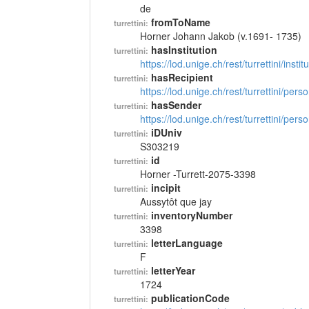
de
fromToName
turrettini:
Horner Johann Jakob (v.1691- 1735)
hasInstitution
turrettini:
https://lod.unige.ch/rest/turrettini/inst
hasRecipient
turrettini:
https://lod.unige.ch/rest/turrettini/per
hasSender
turrettini:
https://lod.unige.ch/rest/turrettini/per
iDUniv
turrettini:
S303219
id
turrettini:
Horner -Turrett-2075-3398
incipit
turrettini:
Aussytôt que jay
inventoryNumber
turrettini:
3398
letterLanguage
turrettini:
F
letterYear
turrettini:
1724
publicationCode
turrettini: