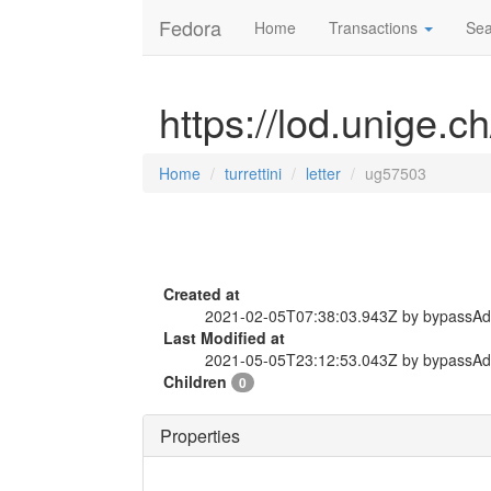
Fedora
Home
Transactions
Sea
https://lod.unige.ch
Home
turrettini
letter
ug57503
Created at
2021-02-05T07:38:03.943Z by bypassA
Last Modified at
2021-05-05T23:12:53.043Z by bypassA
Children
0
Properties