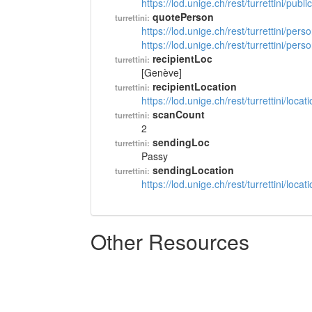
https://lod.unige.ch/rest/turrettini/pub
quotePerson
turrettini:
https://lod.unige.ch/rest/turrettini/per
https://lod.unige.ch/rest/turrettini/per
recipientLoc
turrettini:
[Genève]
recipientLocation
turrettini:
https://lod.unige.ch/rest/turrettini/loc
scanCount
turrettini:
2
sendingLoc
turrettini:
Passy
sendingLocation
turrettini:
https://lod.unige.ch/rest/turrettini/loc
Other Resources