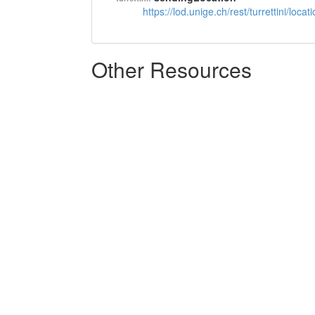
https://lod.unige.ch/rest/turrettini/loc
Other Resources