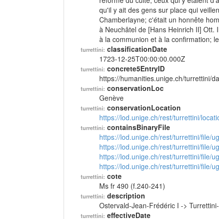
réforme du culte; ceux qui y étaient d'a
qu'il y ait des gens sur place qui veill
Chamberlayne; c'était un honnête homme
à Neuchâtel de [Hans Heinrich II] Ott
à la communion et à la confirmation; le
classificationDate
turrettini:
1723-12-25T00:00:00.000Z
concrete5EntryID
turrettini:
https://humanities.unige.ch/turrettini
conservationLoc
turrettini:
Genève
conservationLocation
turrettini:
https://lod.unige.ch/rest/turrettini/loc
containsBinaryFile
turrettini:
https://lod.unige.ch/rest/turrettini/file
https://lod.unige.ch/rest/turrettini/file
https://lod.unige.ch/rest/turrettini/file
https://lod.unige.ch/rest/turrettini/file
cote
turrettini:
Ms fr 490 (f.240-241)
description
turrettini:
Ostervald-Jean-Frédéric I -> Turretti
effectiveDate
turrettini: