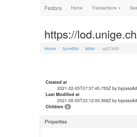
Fedora
Home
Transactions
Sea
https://lod.unige.ch
Home
turrettini
letter
ug57449
Created at
2021-02-05T07:37:45.755Z by bypassA
Last Modified at
2021-05-05T23:12:00.368Z by bypassA
Children
0
Properties