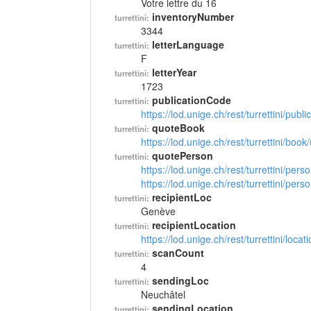
Votre lettre du 16
inventoryNumber
turrettini:
3344
letterLanguage
turrettini:
F
letterYear
turrettini:
1723
publicationCode
turrettini:
https://lod.unige.ch/rest/turrettini/pub
quoteBook
turrettini:
https://lod.unige.ch/rest/turrettini/boo
quotePerson
turrettini:
https://lod.unige.ch/rest/turrettini/per
https://lod.unige.ch/rest/turrettini/per
recipientLoc
turrettini:
Genève
recipientLocation
turrettini:
https://lod.unige.ch/rest/turrettini/loc
scanCount
turrettini:
4
sendingLoc
turrettini:
Neuchâtel
sendingLocation
turrettini: