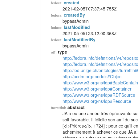
created
fedora:
2021-02-05T07:37:45.755Z
createdBy
fedora:
bypassAdmin
lastModified
fedora:
2021-05-05T23:12:00.368Z
lastModifiedBy
fedora:
bypassAdmin
type
rdf:
http://fedora.info/definitions/v4/reposi
http://fedora.info/definitions/v4/repos
http://lod.unige.ch/ontologies/turrettini
http://pcdm.org/models#Object
http://www.w3.org/ns/ldp#BasicContain
http://www.w3.org/ns/ldp#Container
http://www.w3.org/ns/ldp#RDFSource
http://www.w3.org/ns/ldp#Resource
abstract
turrettini:
JA a eu une année très éprouvante sur l
soit favorable. Il félicite son ami du su
[<I>Prières</I>, 1724] ; pour ce qu'il en
acheminement à achever ce que JA a l'