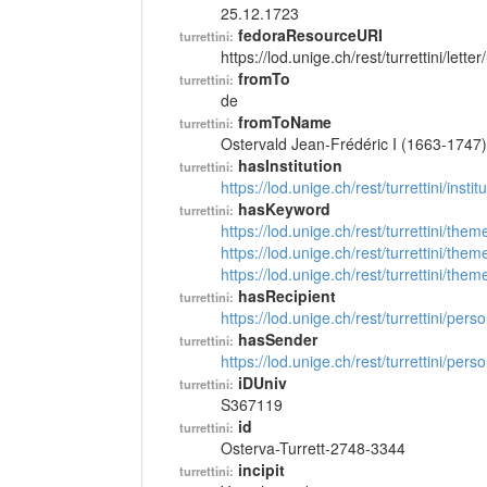
25.12.1723
fedoraResourceURI
turrettini:
https://lod.unige.ch/rest/turrettini/lett
fromTo
turrettini:
de
fromToName
turrettini:
Ostervald Jean-Frédéric I (1663-1747)
hasInstitution
turrettini:
https://lod.unige.ch/rest/turrettini/inst
hasKeyword
turrettini:
https://lod.unige.ch/rest/turrettini/th
https://lod.unige.ch/rest/turrettini/th
https://lod.unige.ch/rest/turrettini/th
hasRecipient
turrettini:
https://lod.unige.ch/rest/turrettini/per
hasSender
turrettini:
https://lod.unige.ch/rest/turrettini/per
iDUniv
turrettini:
S367119
id
turrettini:
Osterva-Turrett-2748-3344
incipit
turrettini: