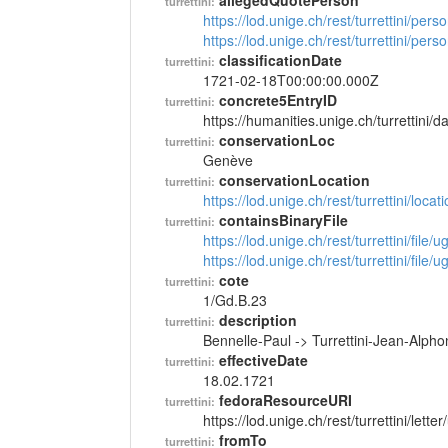
allegedQuotePerson
turrettini:
https://lod.unige.ch/rest/turrettini/per
https://lod.unige.ch/rest/turrettini/per
classificationDate
turrettini:
1721-02-18T00:00:00.000Z
concrete5EntryID
turrettini:
https://humanities.unige.ch/turrettini
conservationLoc
turrettini:
Genève
conservationLocation
turrettini:
https://lod.unige.ch/rest/turrettini/loc
containsBinaryFile
turrettini:
https://lod.unige.ch/rest/turrettini/file
https://lod.unige.ch/rest/turrettini/file
cote
turrettini:
1/Gd.B.23
description
turrettini:
Bennelle-Paul -> Turrettini-Jean-Alph
effectiveDate
turrettini:
18.02.1721
fedoraResourceURI
turrettini:
https://lod.unige.ch/rest/turrettini/lett
fromTo
turrettini: