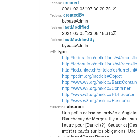
created
fedora:
2021-02-05T07:36:29.761Z
createdBy
fedora:
bypassAdmin
lastModified
fedora:
2021-05-05T23:08:18.315Z
lastModifiedBy
fedora:
bypassAdmin
type
rdf:
http://fedora.info/definitions/v4/reposi
http://fedora.info/definitions/v4/repos
http://lod.unige.ch/ontologies/turrettini
http://pcdm.org/models#Object
http://www.w3.org/ns/ldp#BasicContain
http://www.w3.org/ns/ldp#Container
http://www.w3.org/ns/ldp#RDFSource
http://www.w3.org/ns/ldp#Resource
abstract
turrettini:
Une petite caisse est arrivée d'Anglete
Blanchenay de Morges. Il y a joint, sans
l'autre pour [Daniel (?)] Sautter et [G
intérêts payés sur les obligations. Une 