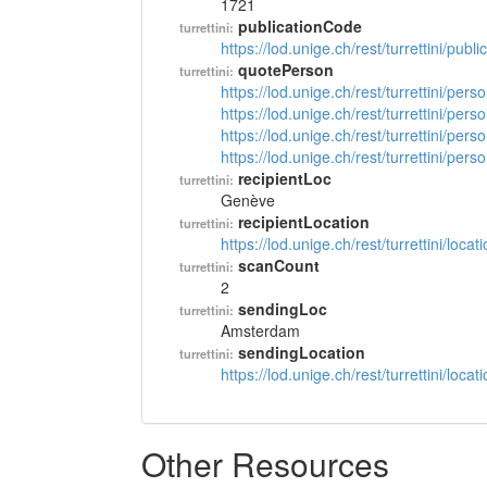
1721
publicationCode
turrettini:
https://lod.unige.ch/rest/turrettini/pub
quotePerson
turrettini:
https://lod.unige.ch/rest/turrettini/per
https://lod.unige.ch/rest/turrettini/per
https://lod.unige.ch/rest/turrettini/per
https://lod.unige.ch/rest/turrettini/per
recipientLoc
turrettini:
Genève
recipientLocation
turrettini:
https://lod.unige.ch/rest/turrettini/loc
scanCount
turrettini:
2
sendingLoc
turrettini:
Amsterdam
sendingLocation
turrettini:
https://lod.unige.ch/rest/turrettini/loc
Other Resources