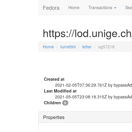
Fedora
Home
Transactions
Sea
https://lod.unige.ch
Home
turrettini
letter
ug57218
Created at
2021-02-05T07:36:29.761Z by bypassA
Last Modified at
2021-05-05T23:08:18.315Z by bypassA
Children
0
Properties