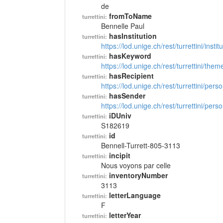
de
fromToName
turrettini:
Bennelle Paul
hasInstitution
turrettini:
https://lod.unige.ch/rest/turrettini/inst
hasKeyword
turrettini:
https://lod.unige.ch/rest/turrettini/th
hasRecipient
turrettini:
https://lod.unige.ch/rest/turrettini/per
hasSender
turrettini:
https://lod.unige.ch/rest/turrettini/per
iDUniv
turrettini:
S182619
id
turrettini:
Bennell-Turrett-805-3113
incipit
turrettini:
Nous voyons par celle
inventoryNumber
turrettini:
3113
letterLanguage
turrettini:
F
letterYear
turrettini: