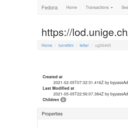
Fedora
Home
Transactions
Sea
https://lod.unige.ch
Home
turrettini
letter
ug56465
Created at
2021-02-05T07:32:31.416Z by bypassA
Last Modified at
2021-05-05T22:56:07.384Z by bypassA
Children
0
Properties