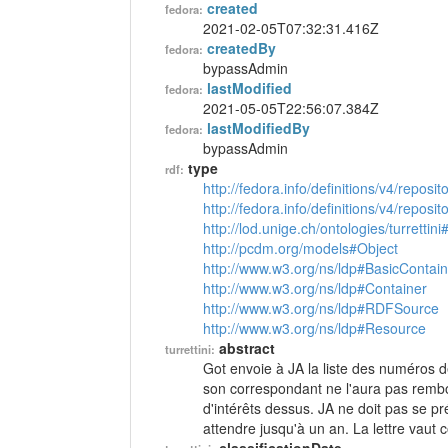
created
fedora:
2021-02-05T07:32:31.416Z
createdBy
fedora:
bypassAdmin
lastModified
fedora:
2021-05-05T22:56:07.384Z
lastModifiedBy
fedora:
bypassAdmin
type
rdf:
http://fedora.info/definitions/v4/reposi
http://fedora.info/definitions/v4/repos
http://lod.unige.ch/ontologies/turrettini
http://pcdm.org/models#Object
http://www.w3.org/ns/ldp#BasicContain
http://www.w3.org/ns/ldp#Container
http://www.w3.org/ns/ldp#RDFSource
http://www.w3.org/ns/ldp#Resource
abstract
turrettini:
Got envoie à JA la liste des numéros des
son correspondant ne l'aura pas remb
d'intérêts dessus. JA ne doit pas se p
attendre jusqu'à un an. La lettre vau