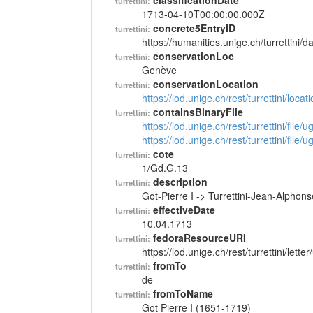
classificationDate
turrettini:
1713-04-10T00:00:00.000Z
concrete5EntryID
turrettini:
https://humanities.unige.ch/turrettini
conservationLoc
turrettini:
Genève
conservationLocation
turrettini:
https://lod.unige.ch/rest/turrettini/loc
containsBinaryFile
turrettini:
https://lod.unige.ch/rest/turrettini/file
https://lod.unige.ch/rest/turrettini/file
cote
turrettini:
1/Gd.G.13
description
turrettini:
Got-Pierre I -> Turrettini-Jean-Alphon
effectiveDate
turrettini:
10.04.1713
fedoraResourceURI
turrettini:
https://lod.unige.ch/rest/turrettini/lett
fromTo
turrettini:
de
fromToName
turrettini:
Got Pierre I (1651-1719)