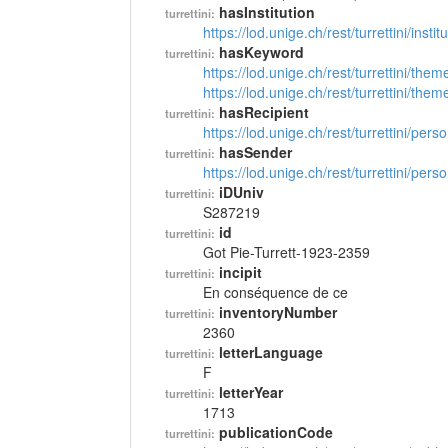
hasInstitution
turrettini:
https://lod.unige.ch/rest/turrettini/inst
hasKeyword
turrettini:
https://lod.unige.ch/rest/turrettini/th
https://lod.unige.ch/rest/turrettini/th
hasRecipient
turrettini:
https://lod.unige.ch/rest/turrettini/per
hasSender
turrettini:
https://lod.unige.ch/rest/turrettini/per
iDUniv
turrettini:
S287219
id
turrettini:
Got Pie-Turrett-1923-2359
incipit
turrettini:
En conséquence de ce
inventoryNumber
turrettini:
2360
letterLanguage
turrettini:
F
letterYear
turrettini:
1713
publicationCode
turrettini: