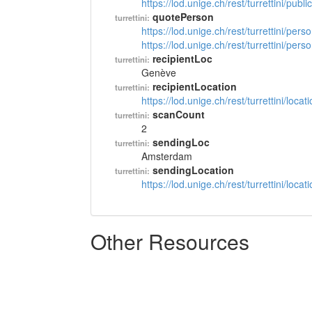
https://lod.unige.ch/rest/turrettini/pub
quotePerson
turrettini:
https://lod.unige.ch/rest/turrettini/per
https://lod.unige.ch/rest/turrettini/per
recipientLoc
turrettini:
Genève
recipientLocation
turrettini:
https://lod.unige.ch/rest/turrettini/loc
scanCount
turrettini:
2
sendingLoc
turrettini:
Amsterdam
sendingLocation
turrettini:
https://lod.unige.ch/rest/turrettini/loc
Other Resources