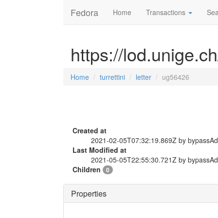
Fedora
Home
Transactions
Sea
https://lod.unige.ch
Home
turrettini
letter
ug56426
Created at
2021-02-05T07:32:19.869Z by bypassA
Last Modified at
2021-05-05T22:55:30.721Z by bypassA
Children
0
Properties