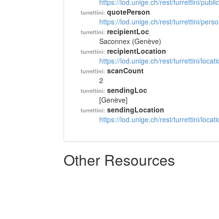
https://lod.unige.ch/rest/turrettini/pub
quotePerson
turrettini:
https://lod.unige.ch/rest/turrettini/per
recipientLoc
turrettini:
Saconnex (Genève)
recipientLocation
turrettini:
https://lod.unige.ch/rest/turrettini/loc
scanCount
turrettini:
2
sendingLoc
turrettini:
[Genève]
sendingLocation
turrettini:
https://lod.unige.ch/rest/turrettini/loc
Other Resources