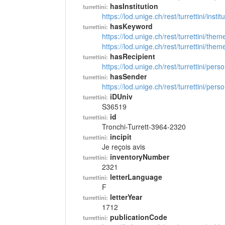
hasInstitution
turrettini:
https://lod.unige.ch/rest/turrettini/inst
hasKeyword
turrettini:
https://lod.unige.ch/rest/turrettini/th
https://lod.unige.ch/rest/turrettini/th
hasRecipient
turrettini:
https://lod.unige.ch/rest/turrettini/per
hasSender
turrettini:
https://lod.unige.ch/rest/turrettini/per
iDUniv
turrettini:
S36519
id
turrettini:
Tronchi-Turrett-3964-2320
incipit
turrettini:
Je reçois avis
inventoryNumber
turrettini:
2321
letterLanguage
turrettini:
F
letterYear
turrettini:
1712
publicationCode
turrettini: