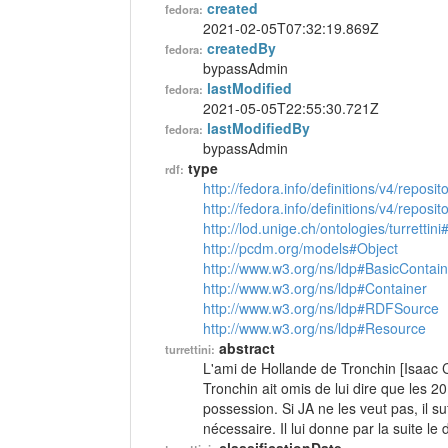
created
fedora:
2021-02-05T07:32:19.869Z
createdBy
fedora:
bypassAdmin
lastModified
fedora:
2021-05-05T22:55:30.721Z
lastModifiedBy
fedora:
bypassAdmin
type
rdf:
http://fedora.info/definitions/v4/reposi
http://fedora.info/definitions/v4/repos
http://lod.unige.ch/ontologies/turrettini
http://pcdm.org/models#Object
http://www.w3.org/ns/ldp#BasicContain
http://www.w3.org/ns/ldp#Container
http://www.w3.org/ns/ldp#RDFSource
http://www.w3.org/ns/ldp#Resource
abstract
turrettini:
L'ami de Hollande de Tronchin [Isaac Ca
Tronchin ait omis de lui dire que les 20
possession. Si JA ne les veut pas, il suf
nécessaire. Il lui donne par la suite le 