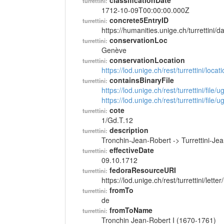
classificationDate
turrettini:
1712-10-09T00:00:00.000Z
concrete5EntryID
turrettini:
https://humanities.unige.ch/turrettini
conservationLoc
turrettini:
Genève
conservationLocation
turrettini:
https://lod.unige.ch/rest/turrettini/loc
containsBinaryFile
turrettini:
https://lod.unige.ch/rest/turrettini/file
https://lod.unige.ch/rest/turrettini/file
cote
turrettini:
1/Gd.T.12
description
turrettini:
Tronchin-Jean-Robert -> Turrettini-J
effectiveDate
turrettini:
09.10.1712
fedoraResourceURI
turrettini:
https://lod.unige.ch/rest/turrettini/lett
fromTo
turrettini:
de
fromToName
turrettini:
Tronchin Jean-Robert I (1670-1761)