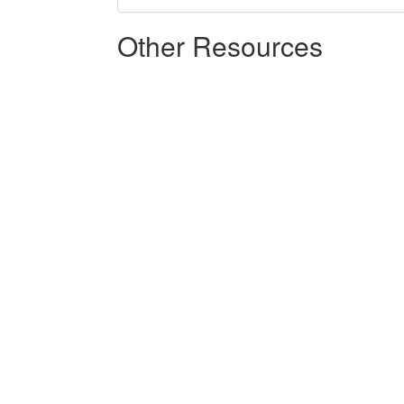
Other Resources