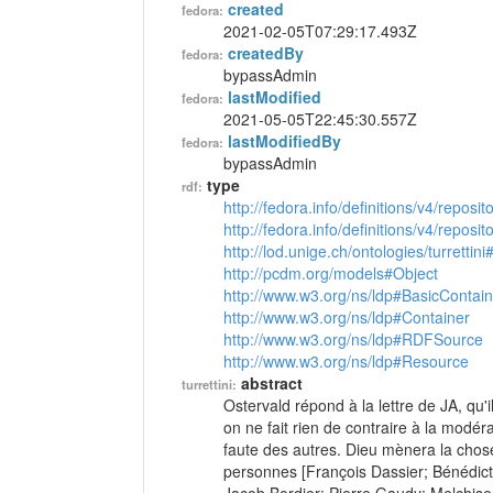
created
fedora:
2021-02-05T07:29:17.493Z
createdBy
fedora:
bypassAdmin
lastModified
fedora:
2021-05-05T22:45:30.557Z
lastModifiedBy
fedora:
bypassAdmin
type
rdf:
http://fedora.info/definitions/v4/reposi
http://fedora.info/definitions/v4/repos
http://lod.unige.ch/ontologies/turrettini
http://pcdm.org/models#Object
http://www.w3.org/ns/ldp#BasicContain
http://www.w3.org/ns/ldp#Container
http://www.w3.org/ns/ldp#RDFSource
http://www.w3.org/ns/ldp#Resource
abstract
turrettini:
Ostervald répond à la lettre de JA, qu'i
on ne fait rien de contraire à la modéra
faute des autres. Dieu mènera la chose
personnes [François Dassier; Bénédict P