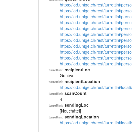
https://lod.unige.ch/rest/turrettini/per
https://lod.unige.ch/rest/turrettini/per
https://lod.unige.ch/rest/turrettini/per
https://lod.unige.ch/rest/turrettini/per
https://lod.unige.ch/rest/turrettini/per
https://lod.unige.ch/rest/turrettini/per
https://lod.unige.ch/rest/turrettini/per
https://lod.unige.ch/rest/turrettini/per
https://lod.unige.ch/rest/turrettini/per
https://lod.unige.ch/rest/turrettini/per
https://lod.unige.ch/rest/turrettini/per
recipientLoc
turrettini:
Genève
recipientLocation
turrettini:
https://lod.unige.ch/rest/turrettini/loc
scanCount
turrettini:
4
sendingLoc
turrettini:
[Neuchâtel]
sendingLocation
turrettini:
https://lod.unige.ch/rest/turrettini/loc