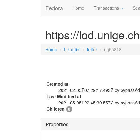
Fedora
Home
Transactions
Sea
https://lod.unige.ch
Home
turrettini
letter
ug55818
Created at
2021-02-05T07:29:17.493Z by bypassA
Last Modified at
2021-05-05T22:45:30.557Z by bypassA
Children
0
Properties