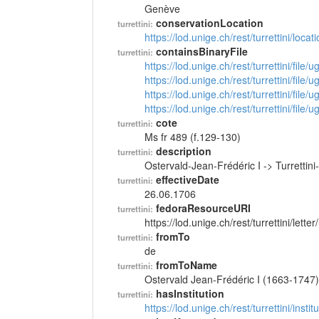
Genève
conservationLocation
turrettini:
https://lod.unige.ch/rest/turrettini/loc
containsBinaryFile
turrettini:
https://lod.unige.ch/rest/turrettini/file
https://lod.unige.ch/rest/turrettini/file
https://lod.unige.ch/rest/turrettini/file
https://lod.unige.ch/rest/turrettini/file
cote
turrettini:
Ms fr 489 (f.129-130)
description
turrettini:
Ostervald-Jean-Frédéric I -> Turretti
effectiveDate
turrettini:
26.06.1706
fedoraResourceURI
turrettini:
https://lod.unige.ch/rest/turrettini/lett
fromTo
turrettini:
de
fromToName
turrettini:
Ostervald Jean-Frédéric I (1663-1747)
hasInstitution
turrettini:
https://lod.unige.ch/rest/turrettini/inst