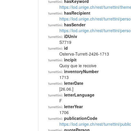
hasKeyword
turrettini:
https://lod.unige.ch/rest/turrettini/th
hasRecipient
turrettini:
https://lod.unige.ch/rest/turrettini/per
hasSender
turrettini:
https://lod.unige.ch/rest/turrettini/per
iDUniv
turrettini:
S7719
id
turrettini:
Osterva-Turrett-2426-1713
incipit
turrettini:
Quoy que ie recoive
inventoryNumber
turrettini:
1713
letterDate
turrettini:
[26.06.]
letterLanguage
turrettini:
F
letterYear
turrettini:
1706
publicationCode
turrettini:
https://lod.unige.ch/rest/turrettini/pub
quotePerson
turrettini: