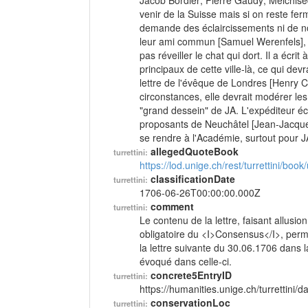
Jacob Bordier; Pierre Gaudy; Melchised
venir de la Suisse mais si on reste f
demande des éclaircissements ni de no
leur ami commun [Samuel Werenfels], il
pas réveiller le chat qui dort. Il a éc
principaux de cette ville-là, ce qui de
lettre de l'évêque de Londres [Henry 
circonstances, elle devrait modérer les
"grand dessein" de JA. L'expéditeur écr
proposants de Neuchâtel [Jean-Jacques
se rendre à l'Académie, surtout pour 
allegedQuoteBook
turrettini:
https://lod.unige.ch/rest/turrettini/boo
classificationDate
turrettini:
1706-06-26T00:00:00.000Z
comment
turrettini:
Le contenu de la lettre, faisant allusio
obligatoire du <I>Consensus</I>, perme
la lettre suivante du 30.06.1706 dans
évoqué dans celle-ci.
concrete5EntryID
turrettini:
https://humanities.unige.ch/turrettini
conservationLoc
turrettini: