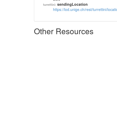
sendingLocation
turrettini:
https://lod.unige.ch/rest/turrettini/loc
Other Resources