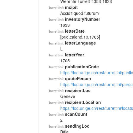
Werenfe-Turrett-4353-1633
incipit
turrettini:
Accidit quod futurum
inventoryNumber
turrettini:
1633
letterDate
turrettini:
[prid.calend.10.1705]
letterLanguage
turrettini:
L
letterYear
turrettini:
1705
publicationCode
turrettini:
https://lod.unige.ch/rest/turrettini/pub
quotePerson
turrettini:
https://lod.unige.ch/rest/turrettini/per
recipientLoc
turrettini:
Genève
recipientLocation
turrettini:
https://lod.unige.ch/rest/turrettini/loc
scanCount
turrettini:
2
sendingLoc
turrettini:
Bâle