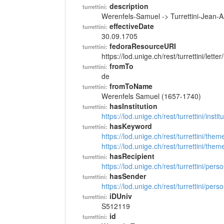
description
turrettini:
Werenfels-Samuel -> Turrettini-Jean-
effectiveDate
turrettini:
30.09.1705
fedoraResourceURI
turrettini:
https://lod.unige.ch/rest/turrettini/lett
fromTo
turrettini:
de
fromToName
turrettini:
Werenfels Samuel (1657-1740)
hasInstitution
turrettini:
https://lod.unige.ch/rest/turrettini/inst
hasKeyword
turrettini:
https://lod.unige.ch/rest/turrettini/th
https://lod.unige.ch/rest/turrettini/th
hasRecipient
turrettini:
https://lod.unige.ch/rest/turrettini/per
hasSender
turrettini:
https://lod.unige.ch/rest/turrettini/per
iDUniv
turrettini:
S512119
id
turrettini: