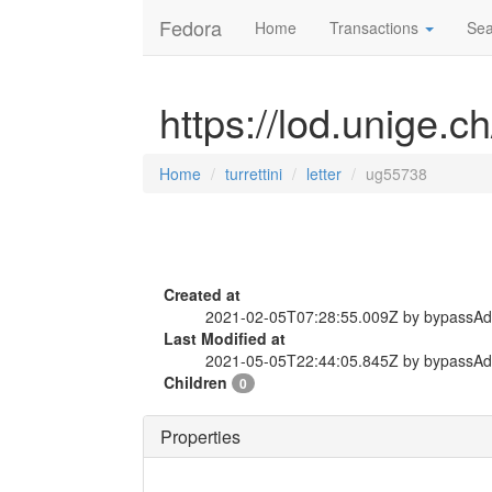
Fedora
Home
Transactions
Sea
https://lod.unige.ch
Home
turrettini
letter
ug55738
Created at
2021-02-05T07:28:55.009Z by bypassA
Last Modified at
2021-05-05T22:44:05.845Z by bypassA
Children
0
Properties