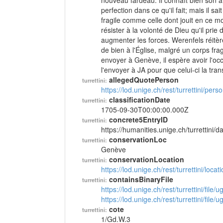
nouveau fardeau. Il connaît bien son ami
perfection dans ce qu'il fait; mais il s
fragile comme celle dont jouit en ce mom
résister à la volonté de Dieu qu'il prie
augmenter les forces. Werenfels réitèr
de bien à l'Église, malgré un corps fr
envoyer à Genève, il espère avoir l'occas
l'envoyer à JA pour que celui-ci la tra
allegedQuotePerson
turrettini:
https://lod.unige.ch/rest/turrettini/per
classificationDate
turrettini:
1705-09-30T00:00:00.000Z
concrete5EntryID
turrettini:
https://humanities.unige.ch/turrettini
conservationLoc
turrettini:
Genève
conservationLocation
turrettini:
https://lod.unige.ch/rest/turrettini/loc
containsBinaryFile
turrettini:
https://lod.unige.ch/rest/turrettini/file
https://lod.unige.ch/rest/turrettini/file
cote
turrettini:
1/Gd.W.3