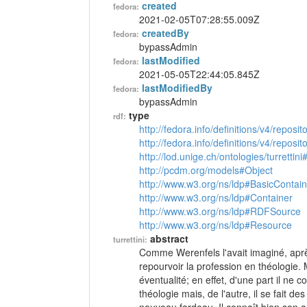
created
fedora:
2021-02-05T07:28:55.009Z
createdBy
fedora:
bypassAdmin
lastModified
fedora:
2021-05-05T22:44:05.845Z
lastModifiedBy
fedora:
bypassAdmin
type
rdf:
http://fedora.info/definitions/v4/reposi
http://fedora.info/definitions/v4/repos
http://lod.unige.ch/ontologies/turrettini
http://pcdm.org/models#Object
http://www.w3.org/ns/ldp#BasicContain
http://www.w3.org/ns/ldp#Container
http://www.w3.org/ns/ldp#RDFSource
http://www.w3.org/ns/ldp#Resource
abstract
turrettini:
Comme Werenfels l'avait imaginé, aprè
repourvoir la profession en théologie. Mai
éventualité; en effet, d'une part il ne
théologie mais, de l'autre, il se fait d