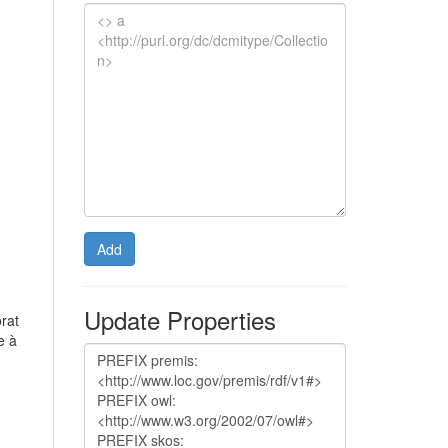
Add
Update Properties
orat
e à