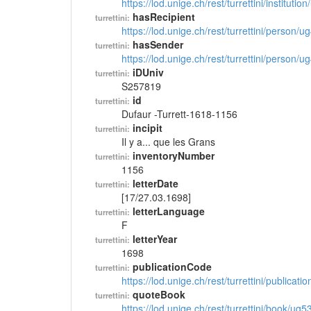
https://lod.unige.ch/rest/turrettini/instituti
hasRecipient
turrettini:
https://lod.unige.ch/rest/turrettini/person/
hasSender
turrettini:
https://lod.unige.ch/rest/turrettini/person/
iDUniv
turrettini:
S257819
id
turrettini:
Dufaur -Turrett-1618-1156
incipit
turrettini:
Il y a... que les Grans
inventoryNumber
turrettini:
1156
letterDate
turrettini:
[17/27.03.1698]
letterLanguage
turrettini:
F
letterYear
turrettini:
1698
publicationCode
turrettini:
https://lod.unige.ch/rest/turrettini/publicat
quoteBook
turrettini:
https://lod.unige.ch/rest/turrettini/book/ug