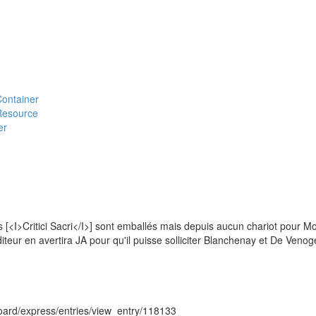
#Container
#Resource
er
s [<I>Critici Sacri</I>] sont emballés mais depuis aucun chariot pour M
péditeur en avertira JA pour qu'il puisse solliciter Blanchenay et De Venog
hboard/express/entries/view_entry/118133