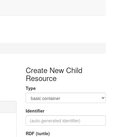
Create New Child
Resource
Type
Identifier
RDF (turtle)