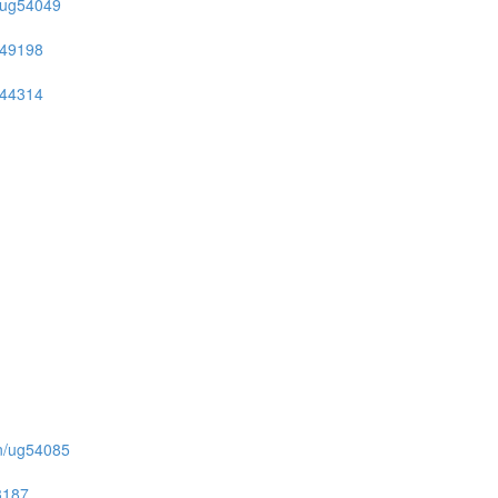
on/ug54049
ug49198
ug44314
ion/ug54085
53187