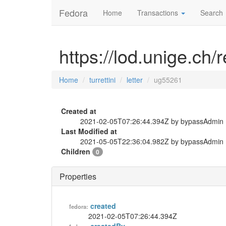
Fedora
Home
Transactions
Search
https://lod.unige.ch/r
Home
turrettini
letter
ug55261
Created at
2021-02-05T07:26:44.394Z by bypassAdmin
Last Modified at
2021-05-05T22:36:04.982Z by bypassAdmin
Children
0
Properties
created
fedora:
2021-02-05T07:26:44.394Z