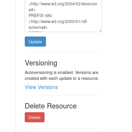
Update
Versioning
Autoversioning is enabled. Versions are
created with each update to a resource.
View Versions
Delete Resource
Delete