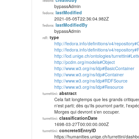
createdBy
fedora:
bypassAdmin
lastModified
fedora:
2021-05-05T22:36:04.982Z
lastModifiedBy
fedora:
bypassAdmin
type
rdf:
http://fedora.info/definitions/v4/repository
http://fedora.info/definitions/v4/repository
http://lod.unige.ch/ontologies/turrettini#Lett
http://pcdm.org/models#Object
http://www.w3.org/ns/ldp#BasicContainer
http://www.w3.org/ns/ldp#Container
http://www.w3.org/ns/ldp#RDFSource
http://www.w3.org/ns/ldp#Resource
abstract
turrettini:
Cela fait longtemps que les grands critique
n'est parti; dès qu'ils pourront partir, l'ex
Morges qui devront s'en occuper.
classificationDate
turrettini:
1698-03-27T00:00:00.000Z
concrete5EntryID
turrettini:
https://humanities.unige.ch/turrettini/das