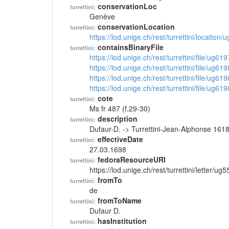
conservationLoc
turrettini:
Genève
conservationLocation
turrettini:
https://lod.unige.ch/rest/turrettini/location
containsBinaryFile
turrettini:
https://lod.unige.ch/rest/turrettini/file/ug61
https://lod.unige.ch/rest/turrettini/file/ug61
https://lod.unige.ch/rest/turrettini/file/ug61
https://lod.unige.ch/rest/turrettini/file/ug61
cote
turrettini:
Ms fr 487 (f.29-30)
description
turrettini:
Dufaur-D. -> Turrettini-Jean-Alphonse 161
effectiveDate
turrettini:
27.03.1698
fedoraResourceURI
turrettini:
https://lod.unige.ch/rest/turrettini/letter/ug
fromTo
turrettini:
de
fromToName
turrettini:
Dufaur D.
hasInstitution
turrettini: