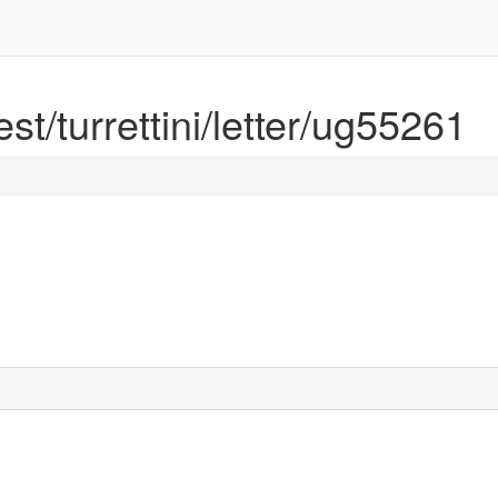
est/turrettini/letter/ug55261