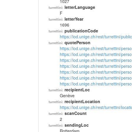
1027
letterLanguage
turrettini:
F
letterYear
turrettini:
1696
publicationCode
turrettini:
https://lod.unige.ch/rest/turrettini/pub
quotePerson
turrettini:
https://lod.unige.ch/rest/turrettini/per
https://lod.unige.ch/rest/turrettini/per
https://lod.unige.ch/rest/turrettini/per
https://lod.unige.ch/rest/turrettini/per
https://lod.unige.ch/rest/turrettini/per
https://lod.unige.ch/rest/turrettini/per
https://lod.unige.ch/rest/turrettini/per
recipientLoc
turrettini:
Genève
recipientLocation
turrettini:
https://lod.unige.ch/rest/turrettini/loc
scanCount
turrettini:
2
sendingLoc
turrettini:
Rotterdam