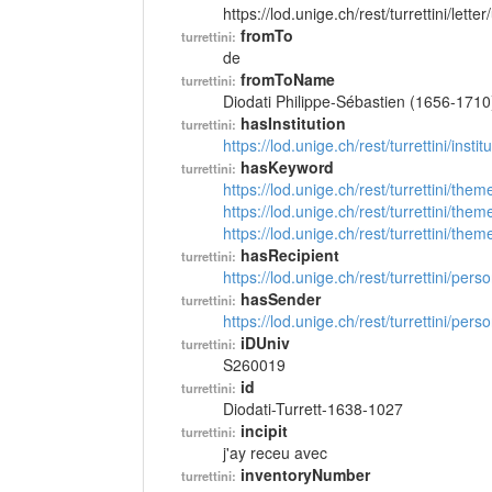
https://lod.unige.ch/rest/turrettini/lett
fromTo
turrettini:
de
fromToName
turrettini:
Diodati Philippe-Sébastien (1656-1710
hasInstitution
turrettini:
https://lod.unige.ch/rest/turrettini/inst
hasKeyword
turrettini:
https://lod.unige.ch/rest/turrettini/th
https://lod.unige.ch/rest/turrettini/th
https://lod.unige.ch/rest/turrettini/th
hasRecipient
turrettini:
https://lod.unige.ch/rest/turrettini/per
hasSender
turrettini:
https://lod.unige.ch/rest/turrettini/per
iDUniv
turrettini:
S260019
id
turrettini:
Diodati-Turrett-1638-1027
incipit
turrettini:
j'ay receu avec
inventoryNumber
turrettini: