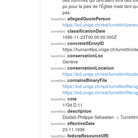
des hommes qui devraient être des exem
pu pour la paix de l'Église mais tant q
pas.
allegedQuotePerson
turrettini:
https://lod.unige.ch/rest/turrettini/per
classificationDate
turrettini:
1696-11-23T00:00:00.000Z
concrete5EntryID
turrettini:
https://humanities.unige.ch/turrettini
conservationLoc
turrettini:
Genève
conservationLocation
turrettini:
https://lod.unige.ch/rest/turrettini/loc
containsBinaryFile
turrettini:
https://lod.unige.ch/rest/turrettini/file
https://lod.unige.ch/rest/turrettini/file
cote
turrettini:
1/Gd.D.11
description
turrettini:
Diodati-Philippe-Sébastien -> Turrett
effectiveDate
turrettini:
23.11.1696
fedoraResourceURI
turrettini: