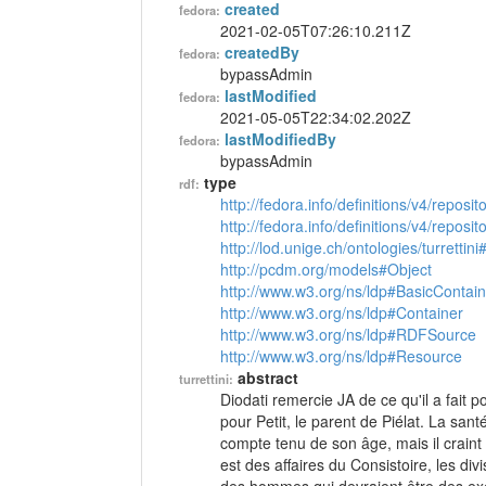
created
fedora:
2021-02-05T07:26:10.211Z
createdBy
fedora:
bypassAdmin
lastModified
fedora:
2021-05-05T22:34:02.202Z
lastModifiedBy
fedora:
bypassAdmin
type
rdf:
http://fedora.info/definitions/v4/reposi
http://fedora.info/definitions/v4/repos
http://lod.unige.ch/ontologies/turrettini
http://pcdm.org/models#Object
http://www.w3.org/ns/ldp#BasicContain
http://www.w3.org/ns/ldp#Container
http://www.w3.org/ns/ldp#RDFSource
http://www.w3.org/ns/ldp#Resource
abstract
turrettini:
Diodati remercie JA de ce qu'il a fait p
pour Petit, le parent de Piélat. La san
compte tenu de son âge, mais il craint
est des affaires du Consistoire, les div