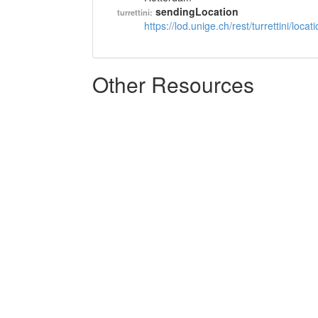
sendingLocation
turrettini:
https://lod.unige.ch/rest/turrettini/loc
Other Resources