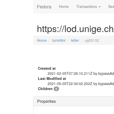
Fedora
Home
Transactions
Sea
https://lod.unige.ch
Home
turrettini
letter
ug55132
Created at
2021-02-05T07:26:10.211Z by bypassA
Last Modified at
2021-05-05T22:34:02.202Z by bypassA
Children
0
Properties