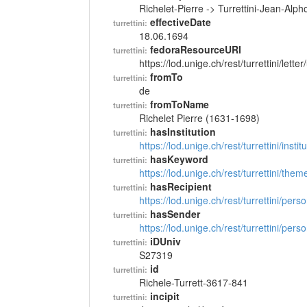
Richelet-Pierre -> Turrettini-Jean-Alp
effectiveDate
turrettini:
18.06.1694
fedoraResourceURI
turrettini:
https://lod.unige.ch/rest/turrettini/lett
fromTo
turrettini:
de
fromToName
turrettini:
Richelet Pierre (1631-1698)
hasInstitution
turrettini:
https://lod.unige.ch/rest/turrettini/inst
hasKeyword
turrettini:
https://lod.unige.ch/rest/turrettini/th
hasRecipient
turrettini:
https://lod.unige.ch/rest/turrettini/per
hasSender
turrettini:
https://lod.unige.ch/rest/turrettini/per
iDUniv
turrettini:
S27319
id
turrettini:
Richele-Turrett-3617-841
incipit
turrettini: