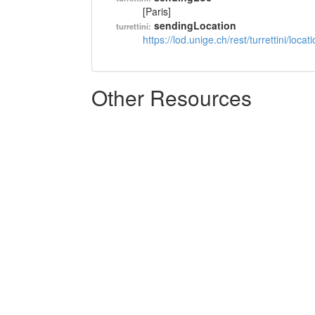
[Paris]
sendingLocation
turrettini:
https://lod.unige.ch/rest/turrettini/loc
Other Resources