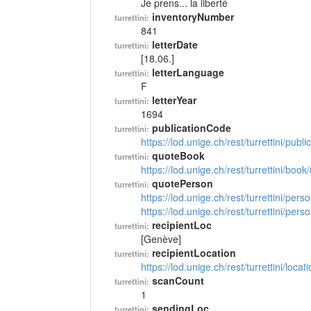
Je prens... la liberté
inventoryNumber
turrettini:
841
letterDate
turrettini:
[18.06.]
letterLanguage
turrettini:
F
letterYear
turrettini:
1694
publicationCode
turrettini:
https://lod.unige.ch/rest/turrettini/pub
quoteBook
turrettini:
https://lod.unige.ch/rest/turrettini/boo
quotePerson
turrettini:
https://lod.unige.ch/rest/turrettini/per
https://lod.unige.ch/rest/turrettini/per
recipientLoc
turrettini:
[Genève]
recipientLocation
turrettini:
https://lod.unige.ch/rest/turrettini/loc
scanCount
turrettini:
1
sendingLoc
turrettini: