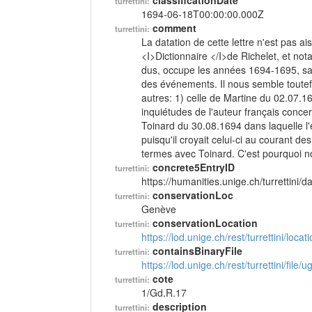
classificationDate
turrettini:
1694-06-18T00:00:00.000Z
comment
turrettini:
La datation de cette lettre n'est pas a
<I>Dictionnaire </I>de Richelet, et not
dus, occupe les années 1694-1695, san
des événements. Il nous semble toutefo
autres: 1) celle de Martine du 02.07.169
inquiétudes de l'auteur français concer
Toinard du 30.08.1694 dans laquelle l'ex
puisqu'il croyait celui-ci au courant d
termes avec Toinard. C'est pourquoi 
concrete5EntryID
turrettini:
https://humanities.unige.ch/turrettini
conservationLoc
turrettini:
Genève
conservationLocation
turrettini:
https://lod.unige.ch/rest/turrettini/loc
containsBinaryFile
turrettini:
https://lod.unige.ch/rest/turrettini/file
cote
turrettini:
1/Gd.R.17
description
turrettini: