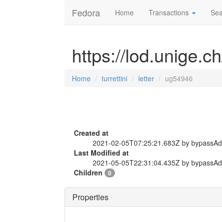
Fedora
Home
Transactions
Sea
https://lod.unige.ch
Home
turrettini
letter
ug54946
Created at
2021-02-05T07:25:21.683Z by bypassA
Last Modified at
2021-05-05T22:31:04.435Z by bypassA
Children
0
Properties