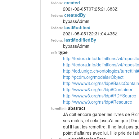
created
fedora:
2021-02-05T07:25:21.683Z
createdBy
fedora:
bypassAdmin
lastModified
fedora:
2021-05-05T22:31:04.435Z
lastModifiedBy
fedora:
bypassAdmin
type
rdf:
http://fedora.info/definitions/v4/reposi
http://fedora.info/definitions/v4/repos
http://lod.unige.ch/ontologies/turrettini
http://pcdm.org/models#Object
http://www.w3.org/ns/ldp#BasicContain
http://www.w3.org/ns/ldp#Container
http://www.w3.org/ns/ldp#RDFSource
http://www.w3.org/ns/ldp#Resource
abstract
turrettini:
JA doit encore garder les livres de Rich
ses mains, et cela jusqu'à ce que [Dan
qui il faut les remettre. Il ne faut pas
point d'affaires avec lui. Il le prie de f