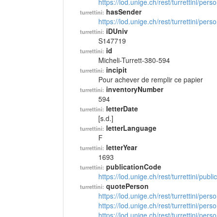
https://lod.unige.ch/rest/turrettini/per
hasSender
turrettini:
https://lod.unige.ch/rest/turrettini/per
iDUniv
turrettini:
S147719
id
turrettini:
Micheli-Turrett-380-594
incipit
turrettini:
Pour achever de remplir ce papier
inventoryNumber
turrettini:
594
letterDate
turrettini:
[s.d.]
letterLanguage
turrettini:
F
letterYear
turrettini:
1693
publicationCode
turrettini:
https://lod.unige.ch/rest/turrettini/pub
quotePerson
turrettini:
https://lod.unige.ch/rest/turrettini/per
https://lod.unige.ch/rest/turrettini/per
https://lod.unige.ch/rest/turrettini/per