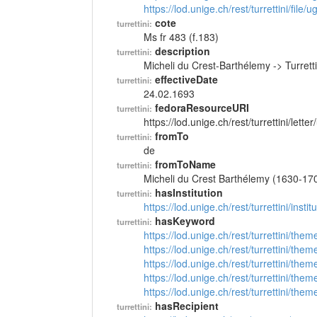
https://lod.unige.ch/rest/turrettini/file
cote
turrettini:
Ms fr 483 (f.183)
description
turrettini:
Micheli du Crest-Barthélemy -> Turret
effectiveDate
turrettini:
24.02.1693
fedoraResourceURI
turrettini:
https://lod.unige.ch/rest/turrettini/lett
fromTo
turrettini:
de
fromToName
turrettini:
Micheli du Crest Barthélemy (1630-17
hasInstitution
turrettini:
https://lod.unige.ch/rest/turrettini/inst
hasKeyword
turrettini:
https://lod.unige.ch/rest/turrettini/th
https://lod.unige.ch/rest/turrettini/th
https://lod.unige.ch/rest/turrettini/th
https://lod.unige.ch/rest/turrettini/th
https://lod.unige.ch/rest/turrettini/th
hasRecipient
turrettini: