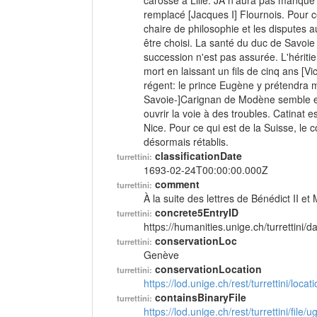
carosse à Lille. JA n'aura pas manqué
remplacé [Jacques I] Flournois. Pour c
chaire de philosophie et les disputes a
être choisi. La santé du duc de Savoie
succession n'est pas assurée. L'hériti
mort en laissant un fils de cinq ans [V
régent: le prince Eugène y prétendra m
Savoie-]Carignan de Modène semble en e
ouvrir la voie à des troubles. Catinat 
Nice. Pour ce qui est de la Suisse, l
désormais rétablis.
classificationDate
turrettini:
1693-02-24T00:00:00.000Z
comment
turrettini:
À la suite des lettres de Bénédict II et
concrete5EntryID
turrettini:
https://humanities.unige.ch/turrettini
conservationLoc
turrettini:
Genève
conservationLocation
turrettini:
https://lod.unige.ch/rest/turrettini/loc
containsBinaryFile
turrettini:
https://lod.unige.ch/rest/turrettini/file