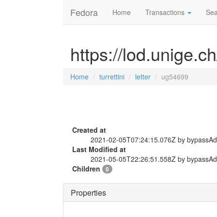
Fedora
Home
Transactions
Sea
https://lod.unige.ch
Home
turrettini
letter
ug54699
Created at
2021-02-05T07:24:15.076Z by bypassA
Last Modified at
2021-05-05T22:26:51.558Z by bypassA
Children
0
Properties