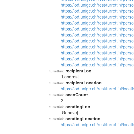
https://lod.unige.ch/rest/turrettini/per
https://lod.unige.ch/rest/turrettini/per
https://lod.unige.ch/rest/turrettini/per
https://lod.unige.ch/rest/turrettini/per
https://lod.unige.ch/rest/turrettini/per
https://lod.unige.ch/rest/turrettini/per
https://lod.unige.ch/rest/turrettini/per
https://lod.unige.ch/rest/turrettini/per
https://lod.unige.ch/rest/turrettini/per
https://lod.unige.ch/rest/turrettini/per
https://lod.unige.ch/rest/turrettini/per
recipientLoc
turrettini:
[Londres]
recipientLocation
turrettini:
https://lod.unige.ch/rest/turrettini/loc
scanCount
turrettini:
2
sendingLoc
turrettini:
[Genève]
sendingLocation
turrettini:
https://lod.unige.ch/rest/turrettini/loc