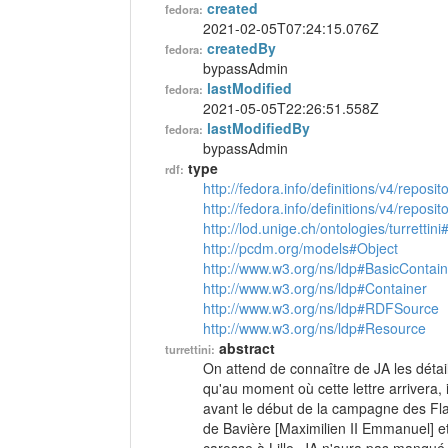
created
fedora:
2021-02-05T07:24:15.076Z
createdBy
fedora:
bypassAdmin
lastModified
fedora:
2021-05-05T22:26:51.558Z
lastModifiedBy
fedora:
bypassAdmin
type
rdf:
http://fedora.info/definitions/v4/reposi
http://fedora.info/definitions/v4/repos
http://lod.unige.ch/ontologies/turrettini
http://pcdm.org/models#Object
http://www.w3.org/ns/ldp#BasicContain
http://www.w3.org/ns/ldp#Container
http://www.w3.org/ns/ldp#RDFSource
http://www.w3.org/ns/ldp#Resource
abstract
turrettini:
On attend de connaître de JA les détai
qu'au moment où cette lettre arrivera, i
avant le début de la campagne des Fland
de Bavière [Maximilien II Emmanuel] e