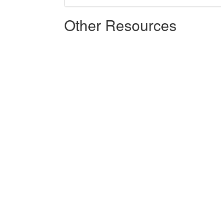
Other Resources