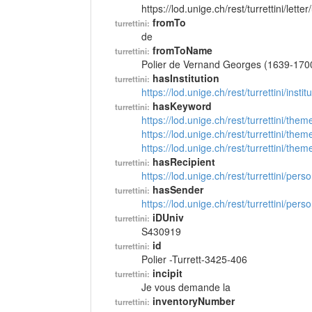
https://lod.unige.ch/rest/turrettini/lett
fromTo
turrettini:
de
fromToName
turrettini:
Polier de Vernand Georges (1639-170
hasInstitution
turrettini:
https://lod.unige.ch/rest/turrettini/inst
hasKeyword
turrettini:
https://lod.unige.ch/rest/turrettini/th
https://lod.unige.ch/rest/turrettini/th
https://lod.unige.ch/rest/turrettini/th
hasRecipient
turrettini:
https://lod.unige.ch/rest/turrettini/per
hasSender
turrettini:
https://lod.unige.ch/rest/turrettini/per
iDUniv
turrettini:
S430919
id
turrettini:
Polier -Turrett-3425-406
incipit
turrettini:
Je vous demande la
inventoryNumber
turrettini: