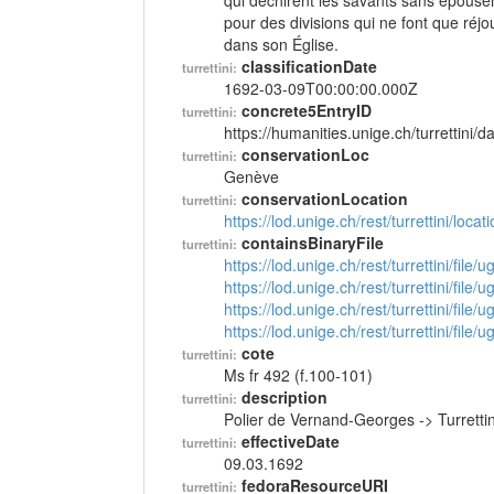
qui déchirent les savants sans épouser 
pour des divisions qui ne font que réjou
dans son Église.
classificationDate
turrettini:
1692-03-09T00:00:00.000Z
concrete5EntryID
turrettini:
https://humanities.unige.ch/turrettini
conservationLoc
turrettini:
Genève
conservationLocation
turrettini:
https://lod.unige.ch/rest/turrettini/loc
containsBinaryFile
turrettini:
https://lod.unige.ch/rest/turrettini/file
https://lod.unige.ch/rest/turrettini/file
https://lod.unige.ch/rest/turrettini/file
https://lod.unige.ch/rest/turrettini/file
cote
turrettini:
Ms fr 492 (f.100-101)
description
turrettini:
Polier de Vernand-Georges -> Turrett
effectiveDate
turrettini:
09.03.1692
fedoraResourceURI
turrettini: