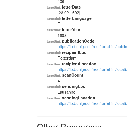
406
letterDate
turrettini:
[28.02.1692]
letterLanguage
turrettini:
F
letterYear
turrettini:
1692
publicationCode
turrettini:
https://lod.unige.ch/rest/turrettini/pub
recipientLoc
turrettini:
Rotterdam
recipientLocation
turrettini:
https://lod.unige.ch/rest/turrettini/loc
scanCount
turrettini:
4
sendingLoc
turrettini:
Lausanne
sendingLocation
turrettini:
https://lod.unige.ch/rest/turrettini/loc
Other Resources