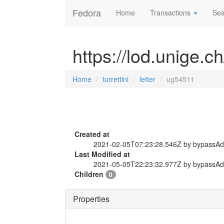
Fedora
Home
Transactions
Sea
https://lod.unige.ch
Home
turrettini
letter
ug54511
Created at
2021-02-05T07:23:28.546Z by bypassA
Last Modified at
2021-05-05T22:23:32.977Z by bypassA
Children
0
Properties