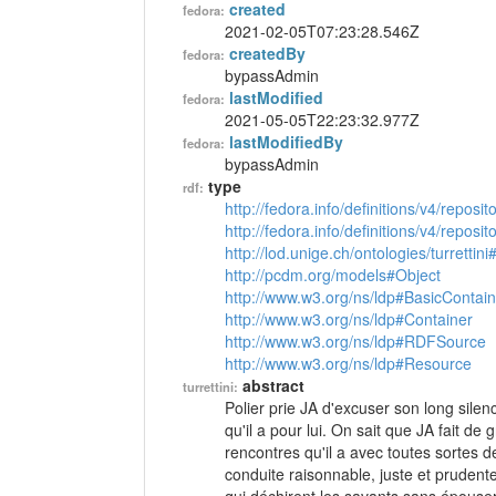
created
fedora:
2021-02-05T07:23:28.546Z
createdBy
fedora:
bypassAdmin
lastModified
fedora:
2021-05-05T22:23:32.977Z
lastModifiedBy
fedora:
bypassAdmin
type
rdf:
http://fedora.info/definitions/v4/reposi
http://fedora.info/definitions/v4/repos
http://lod.unige.ch/ontologies/turrettini
http://pcdm.org/models#Object
http://www.w3.org/ns/ldp#BasicContain
http://www.w3.org/ns/ldp#Container
http://www.w3.org/ns/ldp#RDFSource
http://www.w3.org/ns/ldp#Resource
abstract
turrettini:
Polier prie JA d'excuser son long silen
qu'il a pour lui. On sait que JA fait d
rencontres qu'il a avec toutes sortes d
conduite raisonnable, juste et pruden