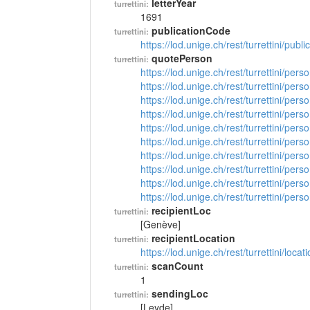
letterYear
turrettini:
1691
publicationCode
turrettini:
https://lod.unige.ch/rest/turrettini/pub
quotePerson
turrettini:
https://lod.unige.ch/rest/turrettini/per
https://lod.unige.ch/rest/turrettini/per
https://lod.unige.ch/rest/turrettini/per
https://lod.unige.ch/rest/turrettini/per
https://lod.unige.ch/rest/turrettini/per
https://lod.unige.ch/rest/turrettini/per
https://lod.unige.ch/rest/turrettini/per
https://lod.unige.ch/rest/turrettini/per
https://lod.unige.ch/rest/turrettini/per
https://lod.unige.ch/rest/turrettini/per
recipientLoc
turrettini:
[Genève]
recipientLocation
turrettini:
https://lod.unige.ch/rest/turrettini/loc
scanCount
turrettini:
1
sendingLoc
turrettini:
[Leyde]