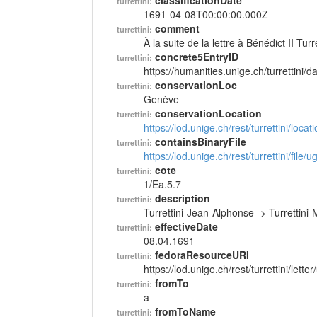
classificationDate
turrettini:
1691-04-08T00:00:00.000Z
comment
turrettini:
À la suite de la lettre à Bénédict II Tu
concrete5EntryID
turrettini:
https://humanities.unige.ch/turrettini
conservationLoc
turrettini:
Genève
conservationLocation
turrettini:
https://lod.unige.ch/rest/turrettini/loc
containsBinaryFile
turrettini:
https://lod.unige.ch/rest/turrettini/file
cote
turrettini:
1/Ea.5.7
description
turrettini:
Turrettini-Jean-Alphonse -> Turrettini-
effectiveDate
turrettini:
08.04.1691
fedoraResourceURI
turrettini:
https://lod.unige.ch/rest/turrettini/lett
fromTo
turrettini:
a
fromToName
turrettini: