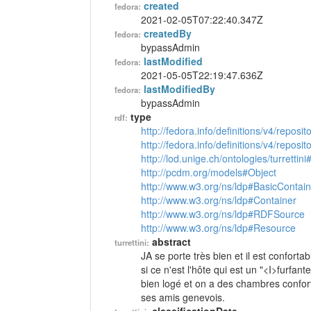
created
fedora:
2021-02-05T07:22:40.347Z
createdBy
fedora:
bypassAdmin
lastModified
fedora:
2021-05-05T22:19:47.636Z
lastModifiedBy
fedora:
bypassAdmin
type
rdf:
http://fedora.info/definitions/v4/reposi
http://fedora.info/definitions/v4/repos
http://lod.unige.ch/ontologies/turrettini
http://pcdm.org/models#Object
http://www.w3.org/ns/ldp#BasicContain
http://www.w3.org/ns/ldp#Container
http://www.w3.org/ns/ldp#RDFSource
http://www.w3.org/ns/ldp#Resource
abstract
turrettini:
JA se porte très bien et il est conforta
si ce n'est l'hôte qui est un "<I>furfant
bien logé et on a des chambres conforta
ses amis genevois.