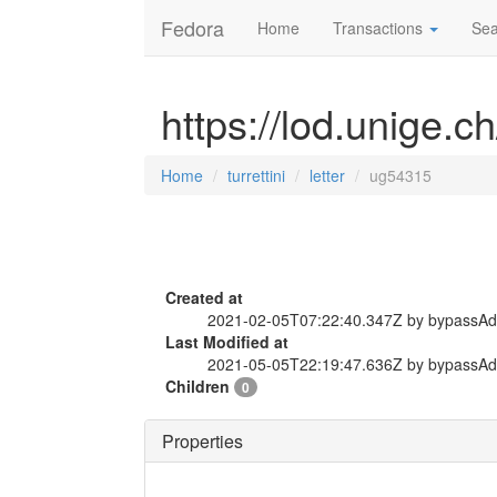
Fedora
Home
Transactions
Sea
https://lod.unige.ch
Home
turrettini
letter
ug54315
Created at
2021-02-05T07:22:40.347Z by bypassA
Last Modified at
2021-05-05T22:19:47.636Z by bypassA
Children
0
Properties