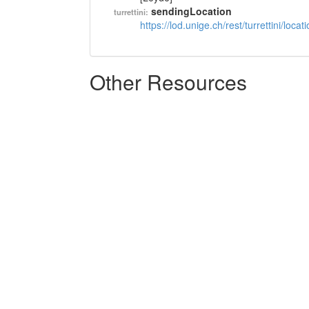
sendingLocation
turrettini:
https://lod.unige.ch/rest/turrettini/loc
Other Resources