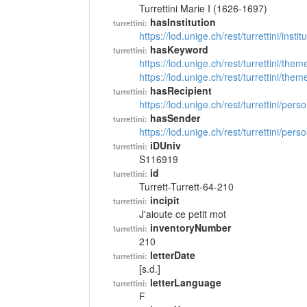
Turrettini Marie I (1626-1697)
hasInstitution
turrettini:
https://lod.unige.ch/rest/turrettini/inst
hasKeyword
turrettini:
https://lod.unige.ch/rest/turrettini/th
https://lod.unige.ch/rest/turrettini/th
hasRecipient
turrettini:
https://lod.unige.ch/rest/turrettini/per
hasSender
turrettini:
https://lod.unige.ch/rest/turrettini/per
iDUniv
turrettini:
S116919
id
turrettini:
Turrett-Turrett-64-210
incipit
turrettini:
J'aioute ce petit mot
inventoryNumber
turrettini:
210
letterDate
turrettini:
[s.d.]
letterLanguage
turrettini:
F