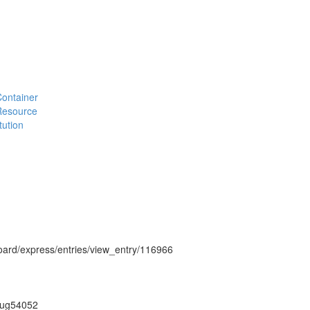
#Container
#Resource
tution
hboard/express/entries/view_entry/116966
on/ug54052