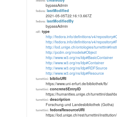
createdBy
fedora:
bypassAdmin
lastModified
fedora:
2021-05-05T22:16:13.667Z
lastModifiedBy
fedora:
bypassAdmin
type
rdf:
http://fedora.info/definitions/v4/repository
http://fedora.info/definitions/v4/repository
http://lod.unige.ch/ontologies/turrettini#Insti
http://pcdm.org/models#Object
http://www.w3.org/ns/ldp#BasicContainer
http://www.w3.org/ns/ldp#Container
http://www.w3.org/ns/ldp#RDFSource
http://www.w3.org/ns/ldp#Resource
biblioURI
turrettini:
https://www.uni-erfurt.de/bibliothek/fb/
concrete5EntryID
turrettini:
https://humanities.unige.ch/turrettini/das
description
turrettini:
Forschung-und Landesbibliothek (Gotha)
fedoraResourceURI
turrettini:
https://lod.unige.ch/rest/turrettini/instituti