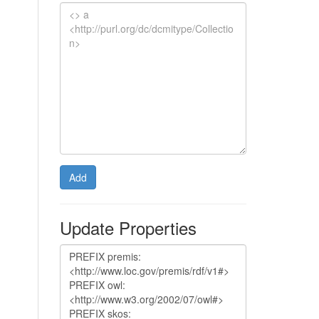
Add
Update Properties