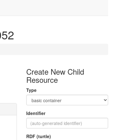
4052
Create New Child
Resource
Type
Identifier
RDF (turtle)