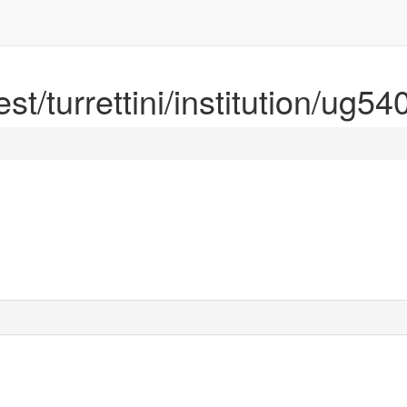
est/turrettini/institution/ug5