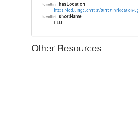
hasLocation
turrettini:
https://lod.unige.ch/rest/turrettini/location
shortName
turrettini:
FLB
Other Resources