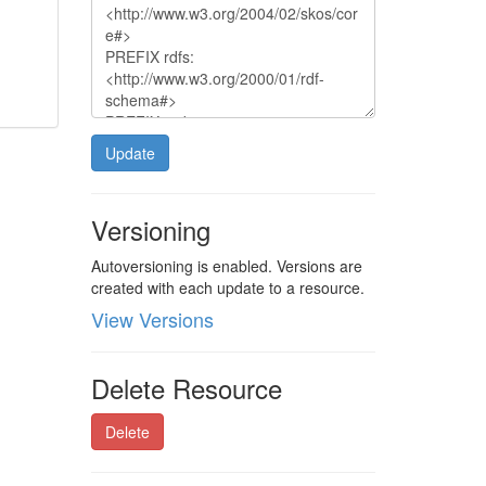
Update
Versioning
Autoversioning is enabled. Versions are
created with each update to a resource.
View Versions
Delete Resource
Delete