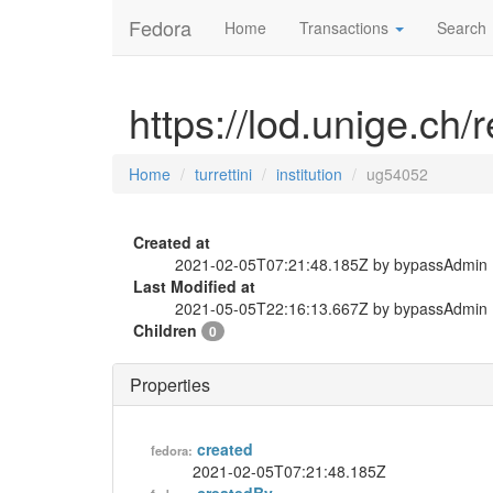
Fedora
Home
Transactions
Search
https://lod.unige.ch/r
Home
turrettini
institution
ug54052
Created at
2021-02-05T07:21:48.185Z by bypassAdmin
Last Modified at
2021-05-05T22:16:13.667Z by bypassAdmin
Children
0
Properties
created
fedora:
2021-02-05T07:21:48.185Z