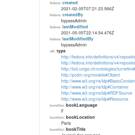
created
fedora:
2021-02-05T07:21:23.566Z
createdBy
fedora:
bypassAdmin
lastModified
fedora:
2021-05-05T22:14:54.476Z
lastModifiedBy
fedora:
bypassAdmin
type
rdf:
http://fedora.info/definitions/v4/reposi
http://fedora.info/definitions/v4/repos
http://lod.unige.ch/ontologies/turrettin
http://pcdm.org/models#Object
http://www.w3.org/ns/ldp#BasicContain
http://www.w3.org/ns/ldp#Container
http://www.w3.org/ns/ldp#RDFSource
http://www.w3.org/ns/ldp#Resource
bookLanguage
turrettini:
F
bookLocation
turrettini:
Paris
bookTitle
turrettini: