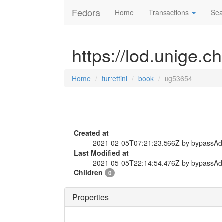
Fedora
Home
Transactions
Sea
https://lod.unige.c
Home
turrettini
book
ug53654
Created at
2021-02-05T07:21:23.566Z by bypassA
Last Modified at
2021-05-05T22:14:54.476Z by bypassA
Children
0
Properties