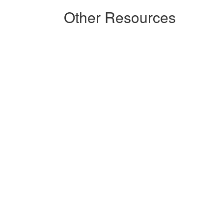
Other Resources