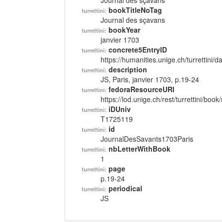
Journal des sçavans
bookTitleNoTag
turrettini:
Journal des sçavans
bookYear
turrettini:
janvier 1703
concrete5EntryID
turrettini:
https://humanities.unige.ch/turrettini
description
turrettini:
JS, Paris, janvier 1703, p.19-24
fedoraResourceURI
turrettini:
https://lod.unige.ch/rest/turrettini/boo
iDUniv
turrettini:
T1725119
id
turrettini:
JournalDesSavants1703Paris
nbLetterWithBook
turrettini:
1
page
turrettini:
p.19-24
periodical
turrettini:
JS