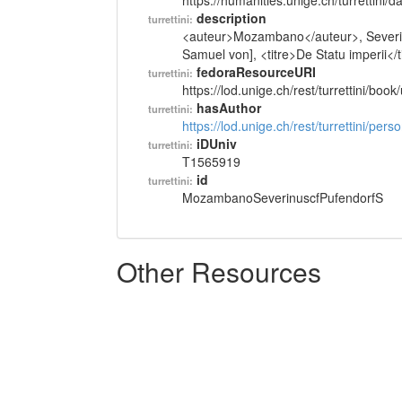
https://humanities.unige.ch/turrettini
description
turrettini:
<auteur>Mozambano</auteur>, Severin
Samuel von], <titre>De Statu imperii</t
fedoraResourceURI
turrettini:
https://lod.unige.ch/rest/turrettini/boo
hasAuthor
turrettini:
https://lod.unige.ch/rest/turrettini/per
iDUniv
turrettini:
T1565919
id
turrettini:
MozambanoSeverinuscfPufendorfS
Other Resources