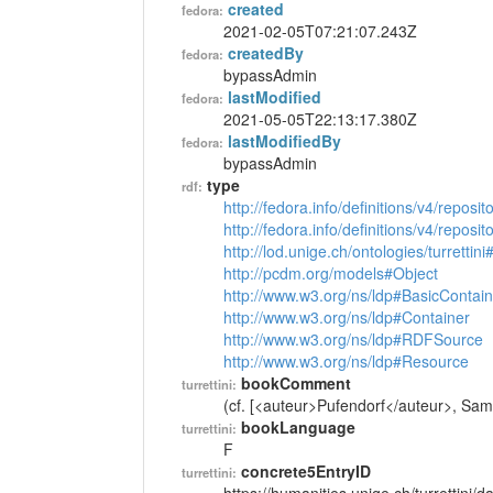
created
fedora:
2021-02-05T07:21:07.243Z
createdBy
fedora:
bypassAdmin
lastModified
fedora:
2021-05-05T22:13:17.380Z
lastModifiedBy
fedora:
bypassAdmin
type
rdf:
http://fedora.info/definitions/v4/reposi
http://fedora.info/definitions/v4/repos
http://lod.unige.ch/ontologies/turrettin
http://pcdm.org/models#Object
http://www.w3.org/ns/ldp#BasicContain
http://www.w3.org/ns/ldp#Container
http://www.w3.org/ns/ldp#RDFSource
http://www.w3.org/ns/ldp#Resource
bookComment
turrettini:
(cf. [<auteur>Pufendorf</auteur>, Samue
bookLanguage
turrettini:
F
concrete5EntryID
turrettini: