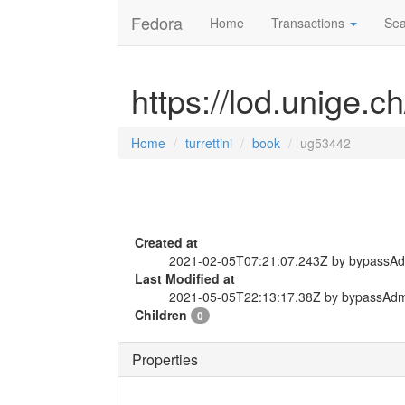
Fedora
Home
Transactions
Sea
https://lod.unige.c
Home
turrettini
book
ug53442
Created at
2021-02-05T07:21:07.243Z by bypassA
Last Modified at
2021-05-05T22:13:17.38Z by bypassAd
Children
0
Properties