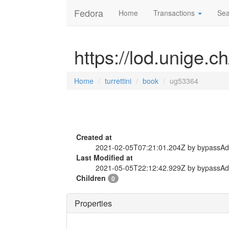
Fedora
Home
Transactions
Sea
https://lod.unige.c
Home
turrettini
book
ug53364
Created at
2021-02-05T07:21:01.204Z by bypassA
Last Modified at
2021-05-05T22:12:42.929Z by bypassA
Children
0
Properties