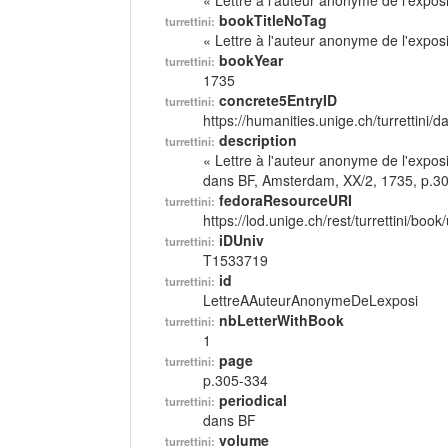
« Lettre à l'auteur anonyme de l'exposi
bookTitleNoTag
turrettini:
« Lettre à l'auteur anonyme de l'exposi
bookYear
turrettini:
1735
concrete5EntryID
turrettini:
https://humanities.unige.ch/turrettini
description
turrettini:
« Lettre à l'auteur anonyme de l'exposi
dans BF, Amsterdam, XX/2, 1735, p.3
fedoraResourceURI
turrettini:
https://lod.unige.ch/rest/turrettini/boo
iDUniv
turrettini:
T1533719
id
turrettini:
LettreAAuteurAnonymeDeLexposi
nbLetterWithBook
turrettini:
1
page
turrettini:
p.305-334
periodical
turrettini:
dans BF
volume
turrettini: