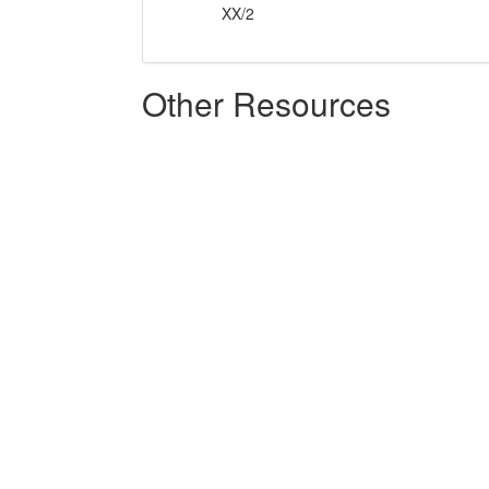
XX/2
Other Resources