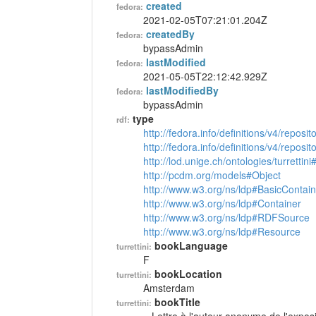
created
fedora:
2021-02-05T07:21:01.204Z
createdBy
fedora:
bypassAdmin
lastModified
fedora:
2021-05-05T22:12:42.929Z
lastModifiedBy
fedora:
bypassAdmin
type
rdf:
http://fedora.info/definitions/v4/reposi
http://fedora.info/definitions/v4/repos
http://lod.unige.ch/ontologies/turrettin
http://pcdm.org/models#Object
http://www.w3.org/ns/ldp#BasicContain
http://www.w3.org/ns/ldp#Container
http://www.w3.org/ns/ldp#RDFSource
http://www.w3.org/ns/ldp#Resource
bookLanguage
turrettini:
F
bookLocation
turrettini:
Amsterdam
bookTitle
turrettini: