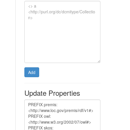
Add
Update Properties