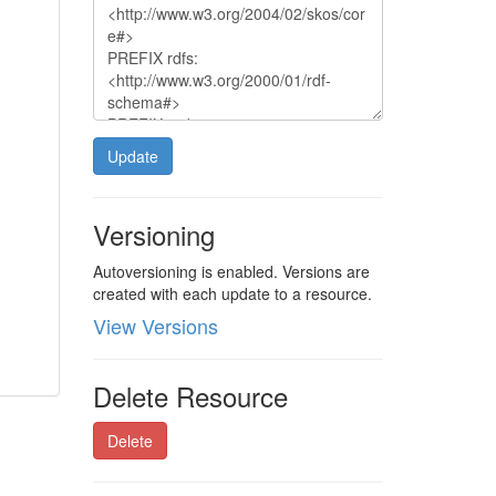
Update
Versioning
Autoversioning is enabled. Versions are
created with each update to a resource.
View Versions
Delete Resource
Delete