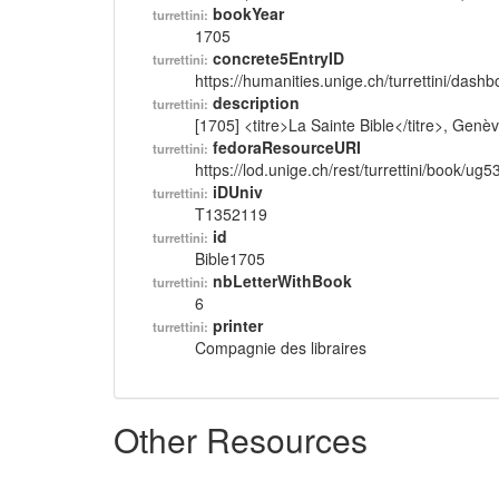
bookYear
turrettini:
1705
concrete5EntryID
turrettini:
https://humanities.unige.ch/turrettini/das
description
turrettini:
[1705] <titre>La Sainte Bible</titre>, Gen
fedoraResourceURI
turrettini:
https://lod.unige.ch/rest/turrettini/book/ug
iDUniv
turrettini:
T1352119
id
turrettini:
Bible1705
nbLetterWithBook
turrettini:
6
printer
turrettini:
Compagnie des libraires
Other Resources