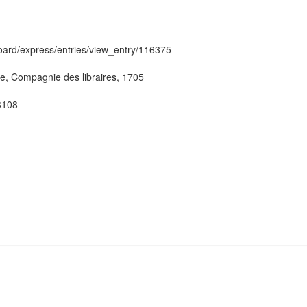
hboard/express/entries/view_entry/116375
ève, Compagnie des libraires, 1705
53108