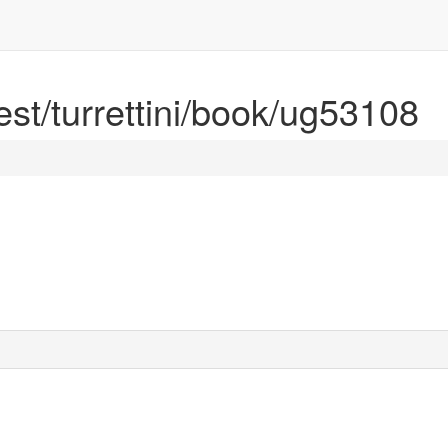
rest/turrettini/book/ug53108