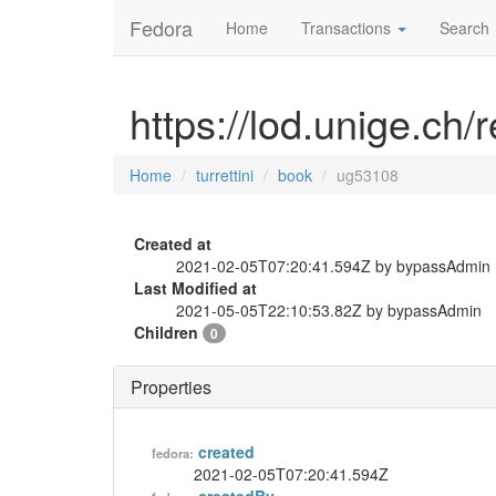
Fedora
Home
Transactions
Search
https://lod.unige.ch/
Home
turrettini
book
ug53108
Created at
2021-02-05T07:20:41.594Z by bypassAdmin
Last Modified at
2021-05-05T22:10:53.82Z by bypassAdmin
Children
0
Properties
created
fedora:
2021-02-05T07:20:41.594Z