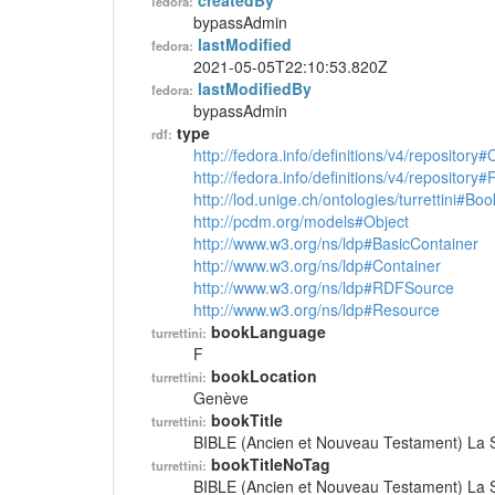
createdBy
fedora:
bypassAdmin
lastModified
fedora:
2021-05-05T22:10:53.820Z
lastModifiedBy
fedora:
bypassAdmin
type
rdf:
http://fedora.info/definitions/v4/repository
http://fedora.info/definitions/v4/repository
http://lod.unige.ch/ontologies/turrettini#Boo
http://pcdm.org/models#Object
http://www.w3.org/ns/ldp#BasicContainer
http://www.w3.org/ns/ldp#Container
http://www.w3.org/ns/ldp#RDFSource
http://www.w3.org/ns/ldp#Resource
bookLanguage
turrettini:
F
bookLocation
turrettini:
Genève
bookTitle
turrettini:
BIBLE (Ancien et Nouveau Testament) La S
bookTitleNoTag
turrettini:
BIBLE (Ancien et Nouveau Testament) La S