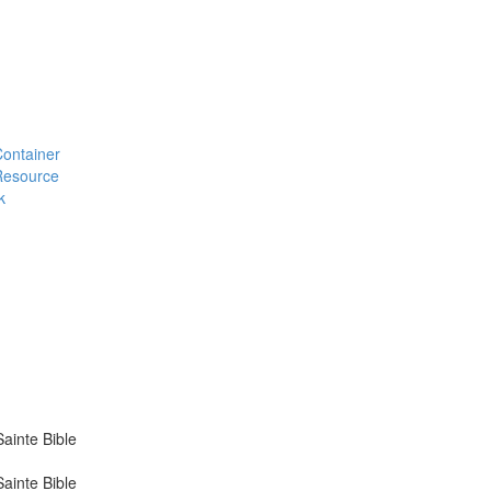
#Container
#Resource
k
ainte Bible
ainte Bible