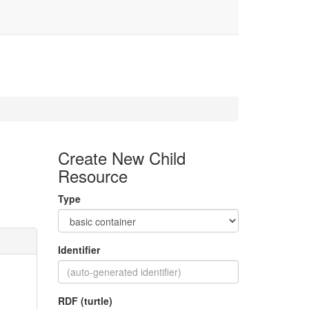
Create New Child
Resource
Type
Identifier
RDF (turtle)