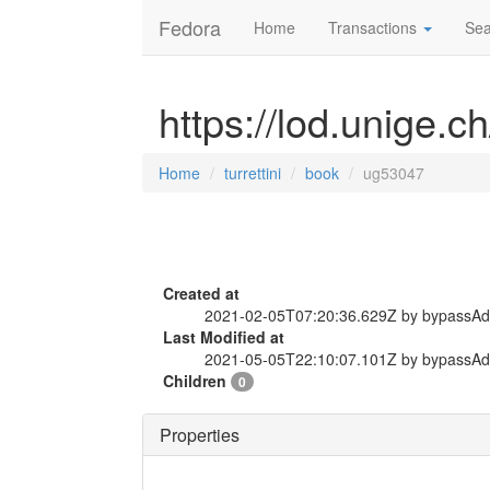
Fedora
Home
Transactions
Sea
https://lod.unige.c
Home
turrettini
book
ug53047
Created at
2021-02-05T07:20:36.629Z by bypassA
Last Modified at
2021-05-05T22:10:07.101Z by bypassA
Children
0
Properties