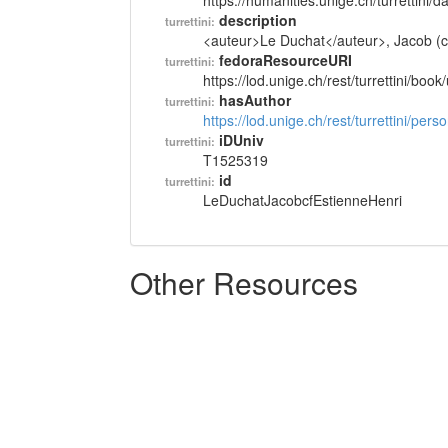
https://humanities.unige.ch/turrettini
description
turrettini:
<auteur>Le Duchat</auteur>, Jacob (cf
fedoraResourceURI
turrettini:
https://lod.unige.ch/rest/turrettini/boo
hasAuthor
turrettini:
https://lod.unige.ch/rest/turrettini/per
iDUniv
turrettini:
T1525319
id
turrettini:
LeDuchatJacobcfEstienneHenri
Other Resources