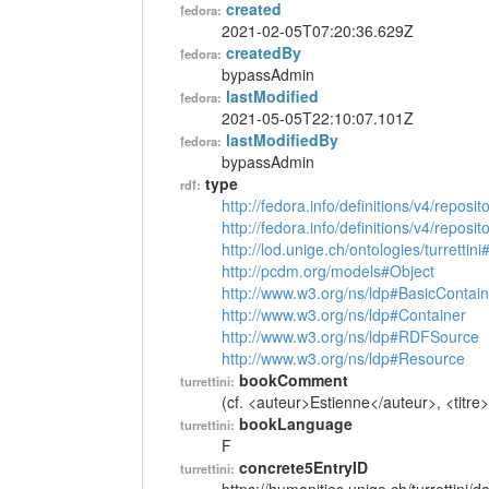
created
fedora:
2021-02-05T07:20:36.629Z
createdBy
fedora:
bypassAdmin
lastModified
fedora:
2021-05-05T22:10:07.101Z
lastModifiedBy
fedora:
bypassAdmin
type
rdf:
http://fedora.info/definitions/v4/reposi
http://fedora.info/definitions/v4/repos
http://lod.unige.ch/ontologies/turrettin
http://pcdm.org/models#Object
http://www.w3.org/ns/ldp#BasicContain
http://www.w3.org/ns/ldp#Container
http://www.w3.org/ns/ldp#RDFSource
http://www.w3.org/ns/ldp#Resource
bookComment
turrettini:
(cf. <auteur>Estienne</auteur>, <titre>
bookLanguage
turrettini:
F
concrete5EntryID
turrettini: