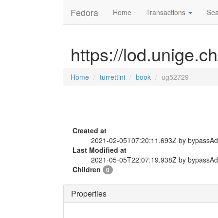
Fedora
Home
Transactions
Sea
https://lod.unige.c
Home
turrettini
book
ug52729
Created at
2021-02-05T07:20:11.693Z by bypassA
Last Modified at
2021-05-05T22:07:19.938Z by bypassA
Children
0
Properties