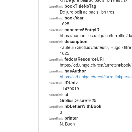
<I>De jure belli ac pacis libri tres</I>
bookTitleNoTag
turrettini:
De jure belli ac pacis libri tres
bookYear
turrettini:
1625
concrete5EntryID
turrettini:
https://humanities.unige.ch/turrettini
description
turrettini:
<auteur>Grotius</auteur>, Hugo,<titre> D
1625
fedoraResourceURI
turrettini:
https://lod.unige.ch/rest/turrettini/boo
hasAuthor
turrettini:
https://lod.unige.ch/rest/turrettini/per
iDUniv
turrettini:
T1470019
id
turrettini:
GrotiusDeJure1625
nbLetterWithBook
turrettini:
3
printer
turrettini:
N. Buon