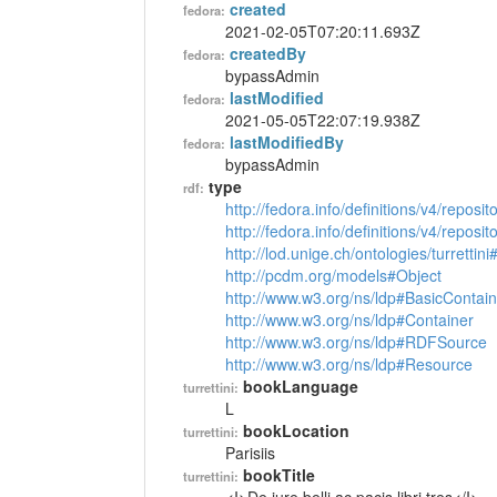
created
fedora:
2021-02-05T07:20:11.693Z
createdBy
fedora:
bypassAdmin
lastModified
fedora:
2021-05-05T22:07:19.938Z
lastModifiedBy
fedora:
bypassAdmin
type
rdf:
http://fedora.info/definitions/v4/reposi
http://fedora.info/definitions/v4/repos
http://lod.unige.ch/ontologies/turrettin
http://pcdm.org/models#Object
http://www.w3.org/ns/ldp#BasicContain
http://www.w3.org/ns/ldp#Container
http://www.w3.org/ns/ldp#RDFSource
http://www.w3.org/ns/ldp#Resource
bookLanguage
turrettini:
L
bookLocation
turrettini:
Parisiis
bookTitle
turrettini: