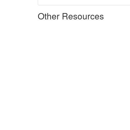
Other Resources