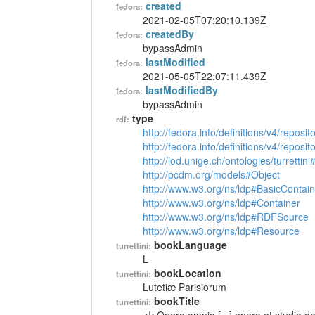
created
fedora:
2021-02-05T07:20:10.139Z
createdBy
fedora:
bypassAdmin
lastModified
fedora:
2021-05-05T22:07:11.439Z
lastModifiedBy
fedora:
bypassAdmin
type
rdf:
http://fedora.info/definitions/v4/reposi
http://fedora.info/definitions/v4/repos
http://lod.unige.ch/ontologies/turrettin
http://pcdm.org/models#Object
http://www.w3.org/ns/ldp#BasicContain
http://www.w3.org/ns/ldp#Container
http://www.w3.org/ns/ldp#RDFSource
http://www.w3.org/ns/ldp#Resource
bookLanguage
turrettini:
L
bookLocation
turrettini:
Lutetiæ Parisiorum
bookTitle
turrettini: