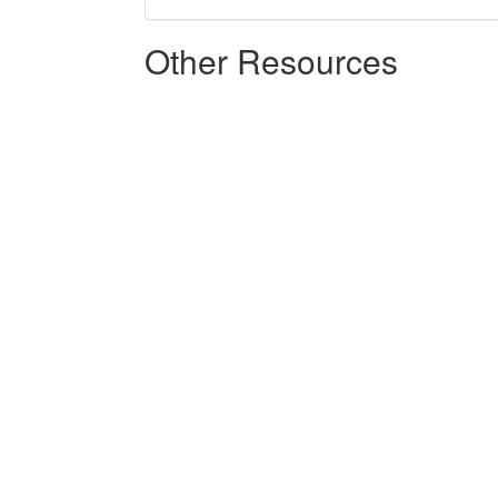
Other Resources