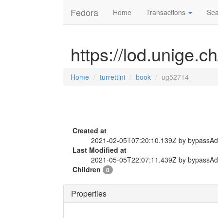
Fedora
Home
Transactions
Sea
https://lod.unige.c
Home
turrettini
book
ug52714
Created at
2021-02-05T07:20:10.139Z by bypassA
Last Modified at
2021-05-05T22:07:11.439Z by bypassA
Children
0
Properties