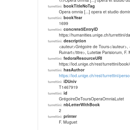
<I>Opera omnia [...] opera et studio d
bookTitleNoTag
turrettini:
Opera omnia [...] opera et studio domi
bookYear
turrettini:
1699
concrete5EntryID
turrettini:
https://humanities.unige.ch/turrettini
description
turrettini:
<auteur>Grégoire de Tours</auteur>, <t
Ruinart</titre>, Lutetiæ Parisiorum, F
fedoraResourceURI
turrettini:
https://lod.unige.ch/rest/turrettini/boo
hasAuthor
turrettini:
https://lod.unige.ch/rest/turrettini/per
iDUniv
turrettini:
T1467919
id
turrettini:
GrégoireDeToursOperaOmniaLutet
nbLetterWithBook
turrettini:
2
printer
turrettini:
F. Muguet