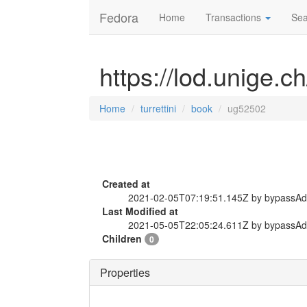
Fedora
Home
Transactions
Sea
https://lod.unige.c
Home
turrettini
book
ug52502
Created at
2021-02-05T07:19:51.145Z by bypassA
Last Modified at
2021-05-05T22:05:24.611Z by bypassA
Children
0
Properties