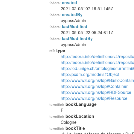
created
fedora:
2021-02-05T07:19:51.145Z
createdBy
fedora:
bypassAdmin
lastModified
fedora:
2021-05-05T22:05:24.611Z
lastModifiedBy
fedora:
bypassAdmin
type
rdf:
http://fedora.info/definitions/v4/reposi
http://fedora.info/definitions/v4/repos
http://lod.unige.ch/ontologies/turrettin
http://pcdm.org/models#Object
http://www.w3.org/ns/ldp#BasicContain
http://www.w3.org/ns/ldp#Container
http://www.w3.org/ns/ldp#RDFSource
http://www.w3.org/ns/ldp#Resource
bookLanguage
turrettini:
F
bookLocation
turrettini:
Cologne
bookTitle
turrettini: