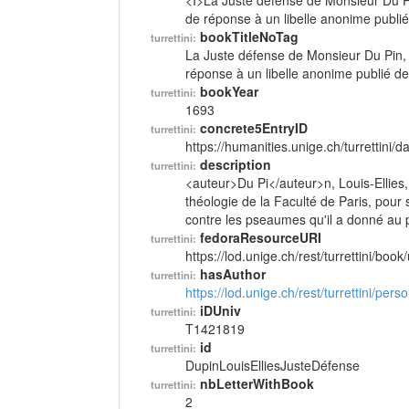
<I>La Juste défense de Monsieur Du Pin
de réponse à un libelle anonime publié
bookTitleNoTag
turrettini:
La Juste défense de Monsieur Du Pin, d
réponse à un libelle anonime publié d
bookYear
turrettini:
1693
concrete5EntryID
turrettini:
https://humanities.unige.ch/turrettini
description
turrettini:
<auteur>Du Pi</auteur>n, Louis-Ellies
théologie de la Faculté de Paris, pour
contre les pseaumes qu'il a donné au p
fedoraResourceURI
turrettini:
https://lod.unige.ch/rest/turrettini/boo
hasAuthor
turrettini:
https://lod.unige.ch/rest/turrettini/per
iDUniv
turrettini:
T1421819
id
turrettini:
DupinLouisElliesJusteDéfense
nbLetterWithBook
turrettini:
2