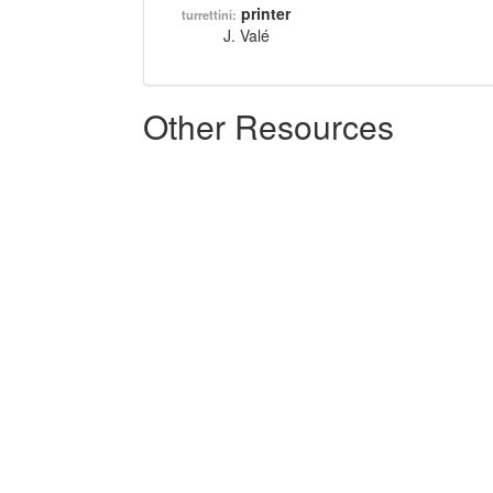
printer
turrettini:
J. Valé
Other Resources