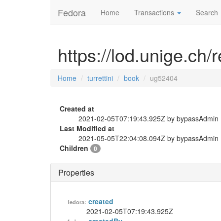
Fedora
Home
Transactions
Search
https://lod.unige.ch/
Home
turrettini
book
ug52404
Created at
2021-02-05T07:19:43.925Z by bypassAdmin
Last Modified at
2021-05-05T22:04:08.094Z by bypassAdmin
Children
0
Properties
created
fedora:
2021-02-05T07:19:43.925Z