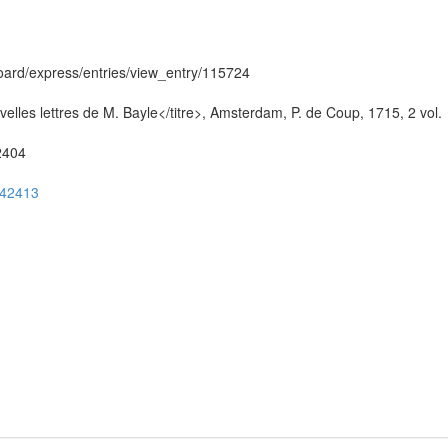
hboard/express/entries/view_entry/115724
elles lettres de M. Bayle</titre>, Amsterdam, P. de Coup, 1715, 2 vol.
52404
ug42413