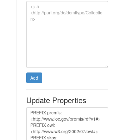
Add
Update Properties