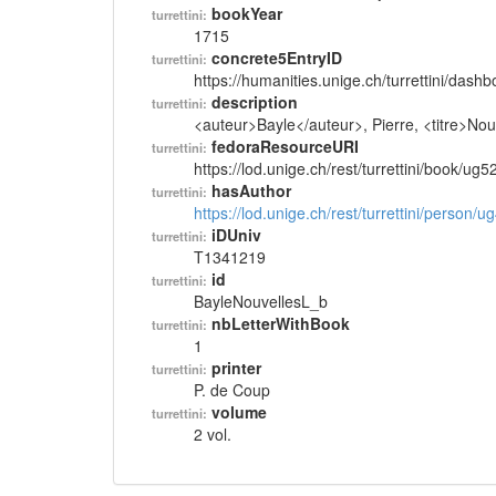
bookYear
turrettini:
1715
concrete5EntryID
turrettini:
https://humanities.unige.ch/turrettini/das
description
turrettini:
<auteur>Bayle</auteur>, Pierre, <titre>Nouv
fedoraResourceURI
turrettini:
https://lod.unige.ch/rest/turrettini/book/ug
hasAuthor
turrettini:
https://lod.unige.ch/rest/turrettini/person/
iDUniv
turrettini:
T1341219
id
turrettini:
BayleNouvellesL_b
nbLetterWithBook
turrettini:
1
printer
turrettini:
P. de Coup
volume
turrettini:
2 vol.