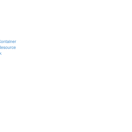
#Container
#Resource
k