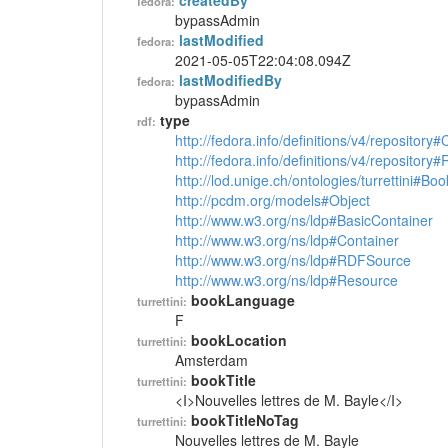
createdBy
fedora:
bypassAdmin
lastModified
fedora:
2021-05-05T22:04:08.094Z
lastModifiedBy
fedora:
bypassAdmin
type
rdf:
http://fedora.info/definitions/v4/repository
http://fedora.info/definitions/v4/repository
http://lod.unige.ch/ontologies/turrettini#Boo
http://pcdm.org/models#Object
http://www.w3.org/ns/ldp#BasicContainer
http://www.w3.org/ns/ldp#Container
http://www.w3.org/ns/ldp#RDFSource
http://www.w3.org/ns/ldp#Resource
bookLanguage
turrettini:
F
bookLocation
turrettini:
Amsterdam
bookTitle
turrettini:
<I>Nouvelles lettres de M. Bayle</I>
bookTitleNoTag
turrettini:
Nouvelles lettres de M. Bayle