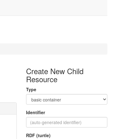
Create New Child
Resource
Type
Identifier
RDF (turtle)