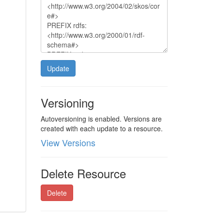
Update
Versioning
Autoversioning is enabled. Versions are
created with each update to a resource.
View Versions
Delete Resource
Delete