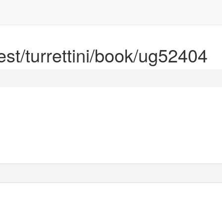
rest/turrettini/book/ug52404