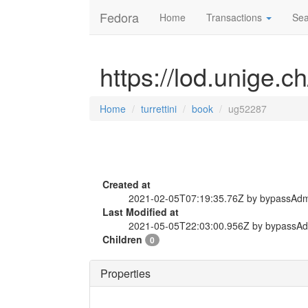
Fedora
Home
Transactions
Sea
https://lod.unige.c
Home
turrettini
book
ug52287
Created at
2021-02-05T07:19:35.76Z by bypassAd
Last Modified at
2021-05-05T22:03:00.956Z by bypassA
Children
0
Properties