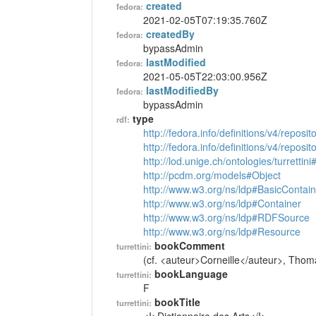
created
fedora:
2021-02-05T07:19:35.760Z
createdBy
fedora:
bypassAdmin
lastModified
fedora:
2021-05-05T22:03:00.956Z
lastModifiedBy
fedora:
bypassAdmin
type
rdf:
http://fedora.info/definitions/v4/reposi
http://fedora.info/definitions/v4/repos
http://lod.unige.ch/ontologies/turrettin
http://pcdm.org/models#Object
http://www.w3.org/ns/ldp#BasicContain
http://www.w3.org/ns/ldp#Container
http://www.w3.org/ns/ldp#RDFSource
http://www.w3.org/ns/ldp#Resource
bookComment
turrettini:
(cf. <auteur>Corneille</auteur>, Thom
bookLanguage
turrettini:
F
bookTitle
turrettini: