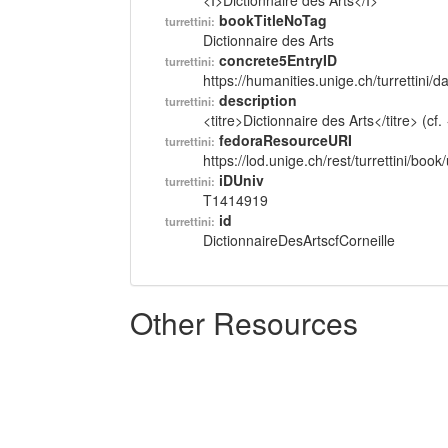
<I>Dictionnaire des Arts</I>
bookTitleNoTag
turrettini:
Dictionnaire des Arts
concrete5EntryID
turrettini:
https://humanities.unige.ch/turrettini
description
turrettini:
<titre>Dictionnaire des Arts</titre> (c
fedoraResourceURI
turrettini:
https://lod.unige.ch/rest/turrettini/boo
iDUniv
turrettini:
T1414919
id
turrettini:
DictionnaireDesArtscfCorneille
Other Resources