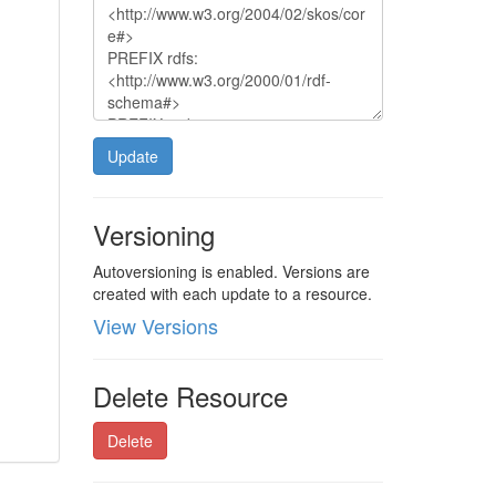
Update
Versioning
Autoversioning is enabled. Versions are
created with each update to a resource.
View Versions
Delete Resource
Delete