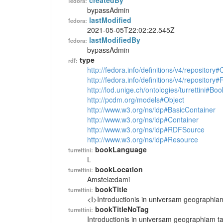
createdBy
fedora:
bypassAdmin
lastModified
fedora:
2021-05-05T22:02:22.545Z
lastModifiedBy
fedora:
bypassAdmin
type
rdf:
http://fedora.info/definitions/v4/repository
http://fedora.info/definitions/v4/repository
http://lod.unige.ch/ontologies/turrettini#Boo
http://pcdm.org/models#Object
http://www.w3.org/ns/ldp#BasicContainer
http://www.w3.org/ns/ldp#Container
http://www.w3.org/ns/ldp#RDFSource
http://www.w3.org/ns/ldp#Resource
bookLanguage
turrettini:
L
bookLocation
turrettini:
Amstelædami
bookTitle
turrettini:
<I>Introductionis in universam geographia
bookTitleNoTag
turrettini:
Introductionis in universam geographiam t