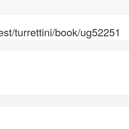
rest/turrettini/book/ug52251