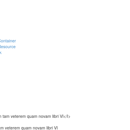
#Container
#Resource
k
m tam veterem quam novam libri VI</I>
am veterem quam novam libri VI