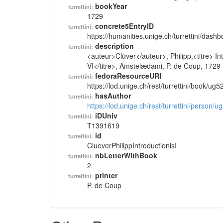
bookYear
turrettini:
1729
concrete5EntryID
turrettini:
https://humanities.unige.ch/turrettini/das
description
turrettini:
<auteur>Clüver</auteur>, Philipp,<titre> 
VI</titre>, Amstelædami, P. de Coup, 1729
fedoraResourceURI
turrettini:
https://lod.unige.ch/rest/turrettini/book/ug
hasAuthor
turrettini:
https://lod.unige.ch/rest/turrettini/person/
iDUniv
turrettini:
T1391619
id
turrettini:
ClueverPhilippIntroductionisI
nbLetterWithBook
turrettini:
2
printer
turrettini:
P. de Coup