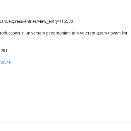
hboard/express/entries/view_entry/115580
Introductionis in universam geographiam tam veterem quam novam libri
52251
ug43616