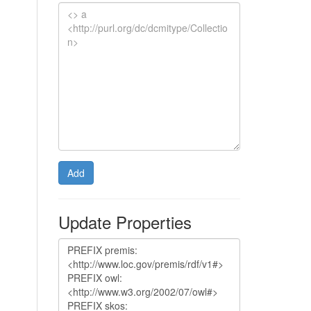
Add
Update Properties