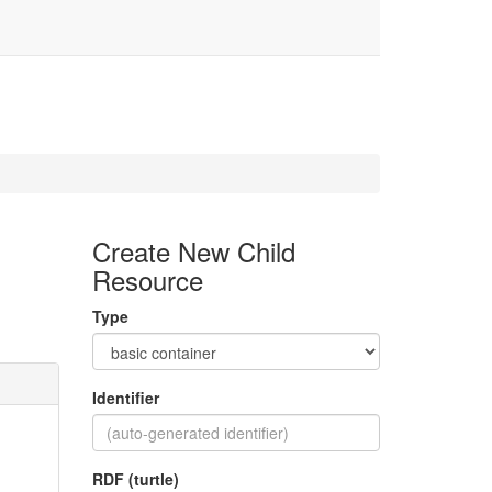
Create New Child
Resource
Type
Identifier
RDF (turtle)