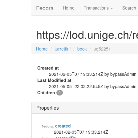
Fedora
Home
Transactions
Search
https://lod.unige.ch/
Home
turrettini
book
ug52251
Created at
2021-02-05T07:19:33.214Z by bypassAdmin
Last Modified at
2021-05-05T22:02:22.545Z by bypassAdmin
Children
0
Properties
created
fedora:
2021-02-05T07:19:33.214Z