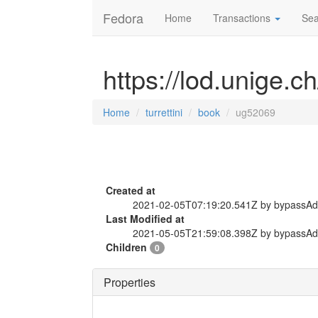
Fedora
Home
Transactions
Sea
https://lod.unige.c
Home
turrettini
book
ug52069
Created at
2021-02-05T07:19:20.541Z by bypassA
Last Modified at
2021-05-05T21:59:08.398Z by bypassA
Children
0
Properties