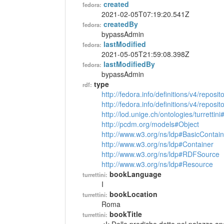
created
fedora:
2021-02-05T07:19:20.541Z
createdBy
fedora:
bypassAdmin
lastModified
fedora:
2021-05-05T21:59:08.398Z
lastModifiedBy
fedora:
bypassAdmin
type
rdf:
http://fedora.info/definitions/v4/reposi
http://fedora.info/definitions/v4/repos
http://lod.unige.ch/ontologies/turrettin
http://pcdm.org/models#Object
http://www.w3.org/ns/ldp#BasicContain
http://www.w3.org/ns/ldp#Container
http://www.w3.org/ns/ldp#RDFSource
http://www.w3.org/ns/ldp#Resource
bookLanguage
turrettini:
I
bookLocation
turrettini:
Roma
bookTitle
turrettini: