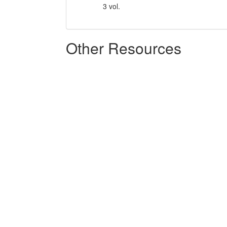
3 vol.
Other Resources