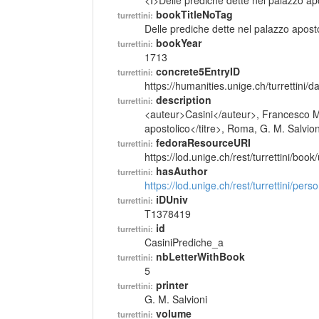
<I>Delle prediche dette nel palazzo ap
bookTitleNoTag
turrettini:
Delle prediche dette nel palazzo apost
bookYear
turrettini:
1713
concrete5EntryID
turrettini:
https://humanities.unige.ch/turrettini
description
turrettini:
<auteur>Casini</auteur>, Francesco Ma
apostolico</titre>, Roma, G. M. Salvion
fedoraResourceURI
turrettini:
https://lod.unige.ch/rest/turrettini/boo
hasAuthor
turrettini:
https://lod.unige.ch/rest/turrettini/per
iDUniv
turrettini:
T1378419
id
turrettini:
CasiniPrediche_a
nbLetterWithBook
turrettini:
5
printer
turrettini:
G. M. Salvioni
volume
turrettini: