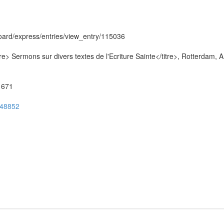
hboard/express/entries/view_entry/115036
re> Sermons sur divers textes de l'Ecriture Sainte</titre>, Rotterdam, A
51671
ug48852