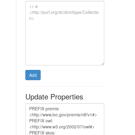
Add
Update Properties