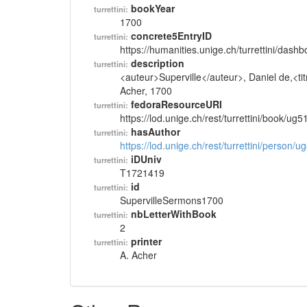
bookYear
turrettini:
1700
concrete5EntryID
turrettini:
https://humanities.unige.ch/turrettini/das
description
turrettini:
<auteur>Superville</auteur>, Daniel de,<tit
Acher, 1700
fedoraResourceURI
turrettini:
https://lod.unige.ch/rest/turrettini/book/ug
hasAuthor
turrettini:
https://lod.unige.ch/rest/turrettini/person/
iDUniv
turrettini:
T1721419
id
turrettini:
SupervilleSermons1700
nbLetterWithBook
turrettini:
2
printer
turrettini:
A. Acher