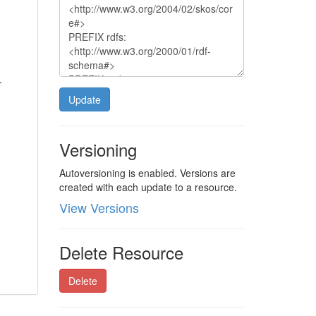
.
Update
Versioning
Autoversioning is enabled. Versions are
created with each update to a resource.
View Versions
Delete Resource
Delete