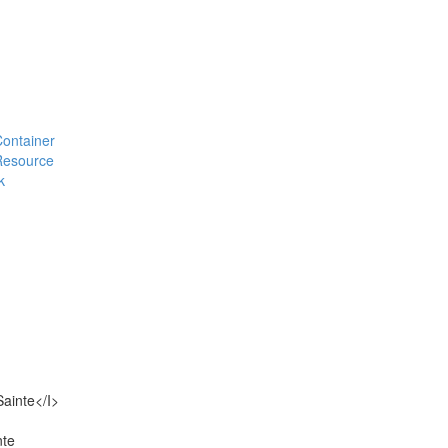
#Container
#Resource
k
Sainte</I>
nte