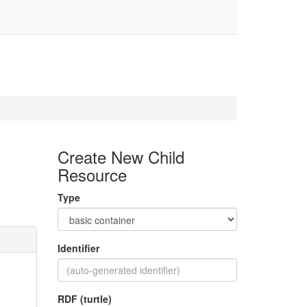
Create New Child
Resource
Type
Identifier
RDF (turtle)