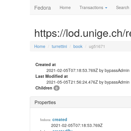
Fedora
Home
Transactions
Search
https://lod.unige.ch/
Home
turrettini
book
ug51671
Created at
2021-02-05T07:18:53.769Z by bypassAdmin
Last Modified at
2021-05-05T21:56:24.476Z by bypassAdmin
Children
0
Properties
created
fedora:
2021-02-05T07:18:53.769Z