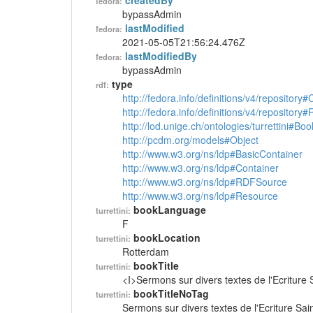
createdBy
fedora:
bypassAdmin
lastModified
fedora:
2021-05-05T21:56:24.476Z
lastModifiedBy
fedora:
bypassAdmin
type
rdf:
http://fedora.info/definitions/v4/repository
http://fedora.info/definitions/v4/repository
http://lod.unige.ch/ontologies/turrettini#Boo
http://pcdm.org/models#Object
http://www.w3.org/ns/ldp#BasicContainer
http://www.w3.org/ns/ldp#Container
http://www.w3.org/ns/ldp#RDFSource
http://www.w3.org/ns/ldp#Resource
bookLanguage
turrettini:
F
bookLocation
turrettini:
Rotterdam
bookTitle
turrettini:
<I>Sermons sur divers textes de l'Ecriture 
bookTitleNoTag
turrettini:
Sermons sur divers textes de l'Ecriture Sai