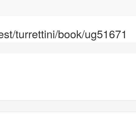
rest/turrettini/book/ug51671