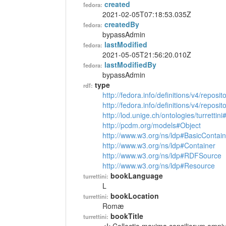
created
fedora:
2021-02-05T07:18:53.035Z
createdBy
fedora:
bypassAdmin
lastModified
fedora:
2021-05-05T21:56:20.010Z
lastModifiedBy
fedora:
bypassAdmin
type
rdf:
http://fedora.info/definitions/v4/reposi
http://fedora.info/definitions/v4/repos
http://lod.unige.ch/ontologies/turrettin
http://pcdm.org/models#Object
http://www.w3.org/ns/ldp#BasicContain
http://www.w3.org/ns/ldp#Container
http://www.w3.org/ns/ldp#RDFSource
http://www.w3.org/ns/ldp#Resource
bookLanguage
turrettini:
L
bookLocation
turrettini:
Romæ
bookTitle
turrettini: