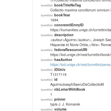
<I>Collectio maxima conciliorum omniu
bookTitleNoTag
turrettini:
Collectio maxima conciliorum omnium 
bookYear
turrettini:
1694
concrete5EntryID
turrettini:
https://humanities.unige.ch/turrettini
description
turrettini:
<auteur>Aguirre</auteur>, Joseph Sae
Hispaniæ et Novis Orbis,</titre> Romæ,
fedoraResourceURI
turrettini:
https://lod.unige.ch/rest/turrettini/boo
hasAuthor
turrettini:
https://lod.unige.ch/rest/turrettini/per
iDUniv
turrettini:
T1317119
id
turrettini:
AguirreJosephSaenzDeCollectioM
nbLetterWithBook
turrettini:
1
printer
turrettini:
typis J. J. Komarek
volume
turrettini: