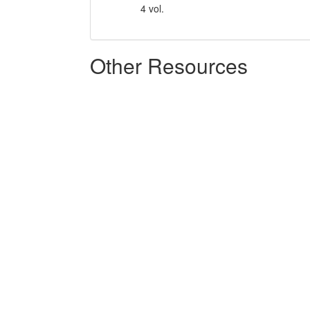
4 vol.
Other Resources