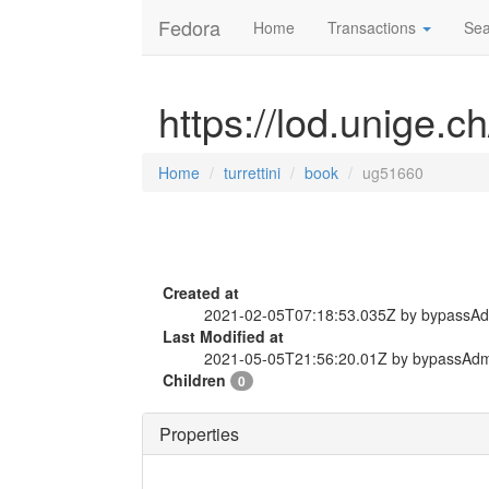
Fedora
Home
Transactions
Sea
https://lod.unige.c
Home
turrettini
book
ug51660
Created at
2021-02-05T07:18:53.035Z by bypassA
Last Modified at
2021-05-05T21:56:20.01Z by bypassAd
Children
0
Properties