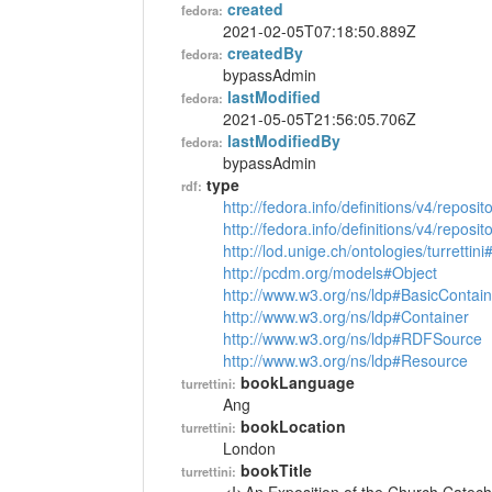
created
fedora:
2021-02-05T07:18:50.889Z
createdBy
fedora:
bypassAdmin
lastModified
fedora:
2021-05-05T21:56:05.706Z
lastModifiedBy
fedora:
bypassAdmin
type
rdf:
http://fedora.info/definitions/v4/reposi
http://fedora.info/definitions/v4/repos
http://lod.unige.ch/ontologies/turrettin
http://pcdm.org/models#Object
http://www.w3.org/ns/ldp#BasicContain
http://www.w3.org/ns/ldp#Container
http://www.w3.org/ns/ldp#RDFSource
http://www.w3.org/ns/ldp#Resource
bookLanguage
turrettini:
Ang
bookLocation
turrettini:
London
bookTitle
turrettini: