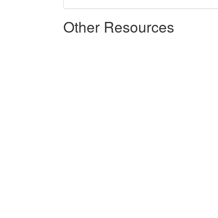
Other Resources