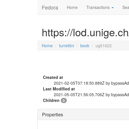
Fedora
Home
Transactions
Sea
https://lod.unige.c
Home
turrettini
book
ug51622
Created at
2021-02-05T07:18:50.889Z by bypassA
Last Modified at
2021-05-05T21:56:05.706Z by bypassA
Children
0
Properties