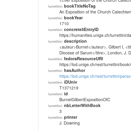
<I>An Exposition of the Church Catech
bookTitleNoTag
turrettini:
An Exposition of the Church Catechism
bookYear
turrettini:
1710
concrete5EntryID
turrettini:
https://humanities.unige.ch/turrettini
description
turrettini:
<auteur>Burnet</auteur>, Gilbert I, <t
Diocese of Sarum</titre>, London, J. 
fedoraResourceURI
turrettini:
https://lod.unige.ch/rest/turrettini/boo
hasAuthor
turrettini:
https://lod.unige.ch/rest/turrettini/per
iDUniv
turrettini:
T1371219
id
turrettini:
BurnetGilbertExpositionOfC
nbLetterWithBook
turrettini:
3
printer
turrettini:
J. Downing