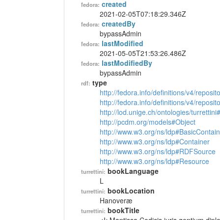
created
fedora:
2021-02-05T07:18:29.346Z
createdBy
fedora:
bypassAdmin
lastModified
fedora:
2021-05-05T21:53:26.486Z
lastModifiedBy
fedora:
bypassAdmin
type
rdf:
http://fedora.info/definitions/v4/reposi
http://fedora.info/definitions/v4/repos
http://lod.unige.ch/ontologies/turrettin
http://pcdm.org/models#Object
http://www.w3.org/ns/ldp#BasicContain
http://www.w3.org/ns/ldp#Container
http://www.w3.org/ns/ldp#RDFSource
http://www.w3.org/ns/ldp#Resource
bookLanguage
turrettini:
L
bookLocation
turrettini:
Hanoveræ
bookTitle
turrettini: