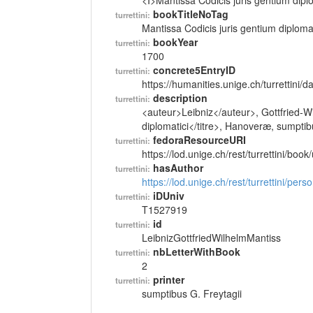
<I>Mantissa Codicis juris gentium diplo
bookTitleNoTag
turrettini:
Mantissa Codicis juris gentium diplomat
bookYear
turrettini:
1700
concrete5EntryID
turrettini:
https://humanities.unige.ch/turrettini
description
turrettini:
<auteur>Leibniz</auteur>, Gottfried-Wi
diplomatici</titre>, Hanoveræ, sumptib
fedoraResourceURI
turrettini:
https://lod.unige.ch/rest/turrettini/boo
hasAuthor
turrettini:
https://lod.unige.ch/rest/turrettini/per
iDUniv
turrettini:
T1527919
id
turrettini:
LeibnizGottfriedWilhelmMantiss
nbLetterWithBook
turrettini:
2
printer
turrettini:
sumptibus G. Freytagii