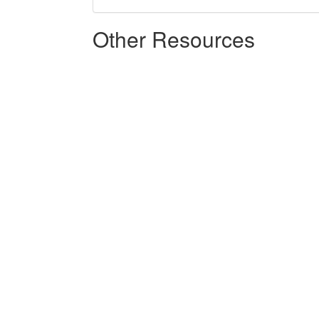
Other Resources