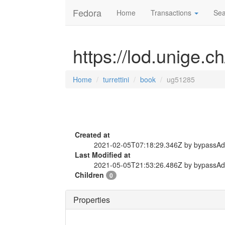
Fedora
Home
Transactions
Sea
https://lod.unige.c
Home
turrettini
book
ug51285
Created at
2021-02-05T07:18:29.346Z by bypassA
Last Modified at
2021-05-05T21:53:26.486Z by bypassA
Children
0
Properties