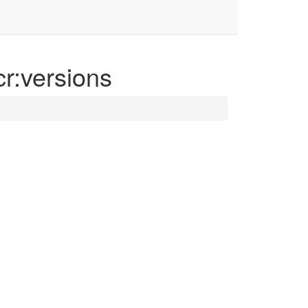
cr:versions