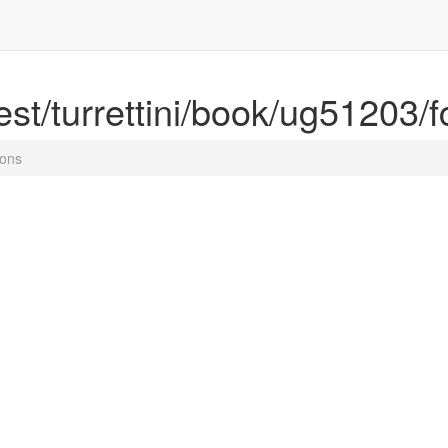
rest/turrettini/book/ug51203/f
ions