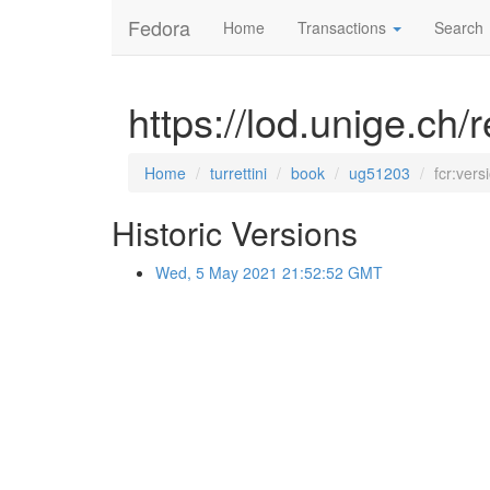
Fedora
Home
Transactions
Search
https://lod.unige.ch/
Home
turrettini
book
ug51203
fcr:vers
Historic Versions
Wed, 5 May 2021 21:52:52 GMT