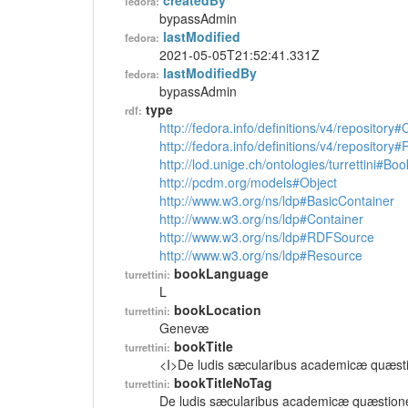
createdBy
fedora:
bypassAdmin
lastModified
fedora:
2021-05-05T21:52:41.331Z
lastModifiedBy
fedora:
bypassAdmin
type
rdf:
http://fedora.info/definitions/v4/repository
http://fedora.info/definitions/v4/repository
http://lod.unige.ch/ontologies/turrettini#Boo
http://pcdm.org/models#Object
http://www.w3.org/ns/ldp#BasicContainer
http://www.w3.org/ns/ldp#Container
http://www.w3.org/ns/ldp#RDFSource
http://www.w3.org/ns/ldp#Resource
bookLanguage
turrettini:
L
bookLocation
turrettini:
Genevæ
bookTitle
turrettini:
<I>De ludis sæcularibus academicæ quæst
bookTitleNoTag
turrettini:
De ludis sæcularibus academicæ quæstion