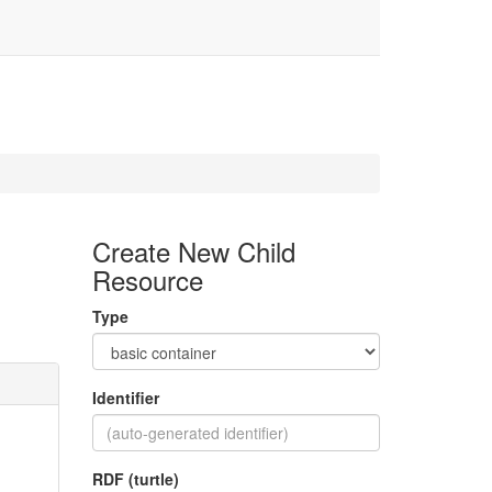
Create New Child
Resource
Type
Identifier
RDF (turtle)