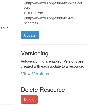
, apud
Update
Versioning
Autoversioning is enabled. Versions are
created with each update to a resource.
View Versions
Delete Resource
Delete