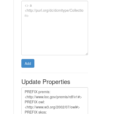
Add
Update Properties