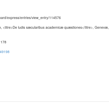
hboard/express/entries/view_entry/114576
e, <titre>De ludis sæcularibus academicæ quæstiones</titre>, Genevæ
51178
ug49198