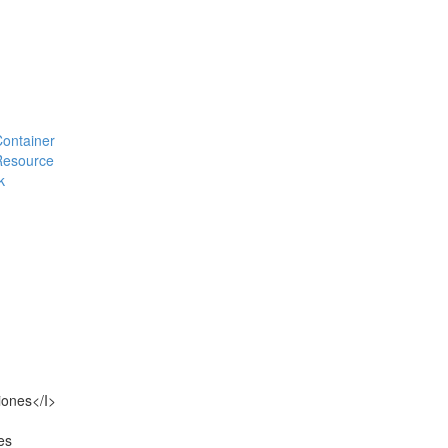
#Container
#Resource
k
iones</I>
es