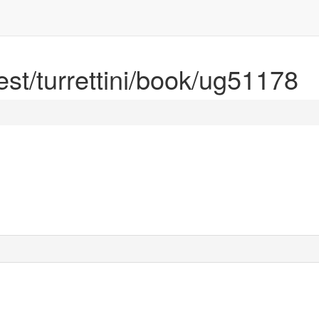
rest/turrettini/book/ug51178