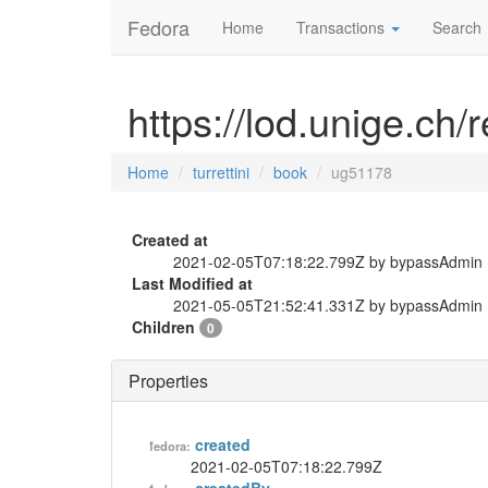
Fedora
Home
Transactions
Search
https://lod.unige.ch/
Home
turrettini
book
ug51178
Created at
2021-02-05T07:18:22.799Z by bypassAdmin
Last Modified at
2021-05-05T21:52:41.331Z by bypassAdmin
Children
0
Properties
created
fedora:
2021-02-05T07:18:22.799Z