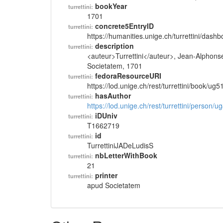
bookYear
turrettini:
1701
concrete5EntryID
turrettini:
https://humanities.unige.ch/turrettini/das
description
turrettini:
<auteur>Turrettini</auteur>, Jean-Alphons
Societatem, 1701
fedoraResourceURI
turrettini:
https://lod.unige.ch/rest/turrettini/book/ug
hasAuthor
turrettini:
https://lod.unige.ch/rest/turrettini/person/
iDUniv
turrettini:
T1662719
id
turrettini:
TurrettiniJADeLudisS
nbLetterWithBook
turrettini:
21
printer
turrettini:
apud Societatem