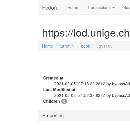
Fedora
Home
Transactions
Sea
https://lod.unige.c
Home
turrettini
book
ug51169
Created at
2021-02-05T07:18:22.281Z by bypassA
Last Modified at
2021-05-05T21:52:37.823Z by bypassA
Children
0
Properties