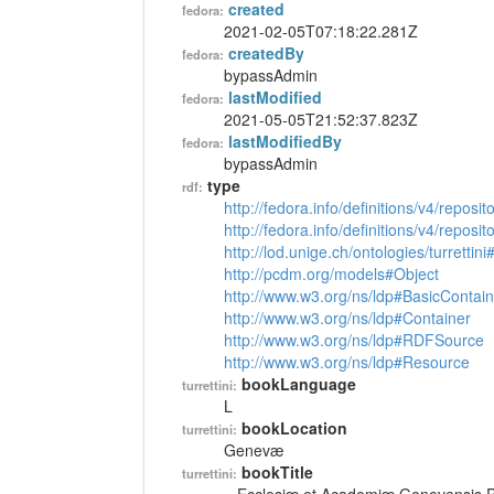
created
fedora:
2021-02-05T07:18:22.281Z
createdBy
fedora:
bypassAdmin
lastModified
fedora:
2021-05-05T21:52:37.823Z
lastModifiedBy
fedora:
bypassAdmin
type
rdf:
http://fedora.info/definitions/v4/reposi
http://fedora.info/definitions/v4/repos
http://lod.unige.ch/ontologies/turrettin
http://pcdm.org/models#Object
http://www.w3.org/ns/ldp#BasicContain
http://www.w3.org/ns/ldp#Container
http://www.w3.org/ns/ldp#RDFSource
http://www.w3.org/ns/ldp#Resource
bookLanguage
turrettini:
L
bookLocation
turrettini:
Genevæ
bookTitle
turrettini: