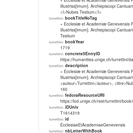
« Ecclesiæ et Academiæ Genevensis Pa
Illustriss[imum]. Archiepiscopi Cantua
<I>Nubes Testium</I>
bookTitleNoTag
turrettini:
« Ecclesiæ et Academiæ Genevensis Pa
Illustriss[imum]. Archiepiscopi Cantua
Testium
bookYear
turrettini:
1719
concrete5EntryID
turrettini:
https://humanities.unige.ch/turrettini
description
turrettini:
« Ecclesiæ et Academiæ Genevensis Pa
Illustriss[imum]. Archiepiscopi Cantua
<auteur>Turrettini</auteur>, <titre>Nu
160
fedoraResourceURI
turrettini:
https://lod.unige.ch/rest/turrettini/boo
iDUniv
turrettini:
T1614319
id
turrettini:
EcclesiaeEtAcademiaeGenevensis
nbLetterWithBook
turrettini: