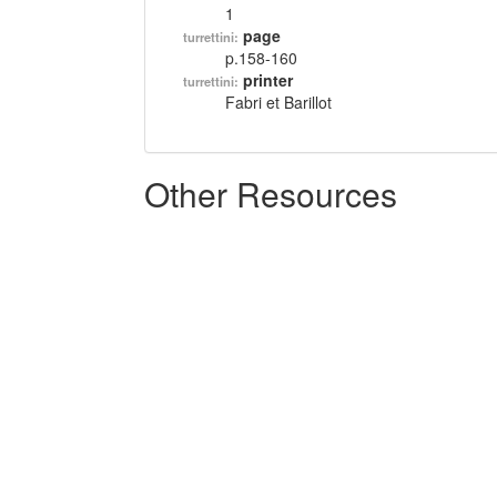
1
page
turrettini:
p.158-160
printer
turrettini:
Fabri et Barillot
Other Resources