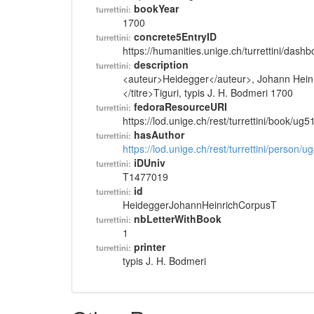
bookYear
turrettini:
1700
concrete5EntryID
turrettini:
https://humanities.unige.ch/turrettini/das
description
turrettini:
<auteur>Heidegger</auteur>, Johann Heinri
</titre>Tiguri, typis J. H. Bodmeri 1700
fedoraResourceURI
turrettini:
https://lod.unige.ch/rest/turrettini/book/ug
hasAuthor
turrettini:
https://lod.unige.ch/rest/turrettini/person/
iDUniv
turrettini:
T1477019
id
turrettini:
HeideggerJohannHeinrichCorpusT
nbLetterWithBook
turrettini:
1
printer
turrettini:
typis J. H. Bodmeri