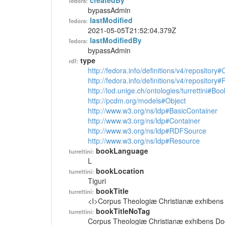
createdBy
fedora:
bypassAdmin
lastModified
fedora:
2021-05-05T21:52:04.379Z
lastModifiedBy
fedora:
bypassAdmin
type
rdf:
http://fedora.info/definitions/v4/repository
http://fedora.info/definitions/v4/repository
http://lod.unige.ch/ontologies/turrettini#Boo
http://pcdm.org/models#Object
http://www.w3.org/ns/ldp#BasicContainer
http://www.w3.org/ns/ldp#Container
http://www.w3.org/ns/ldp#RDFSource
http://www.w3.org/ns/ldp#Resource
bookLanguage
turrettini:
L
bookLocation
turrettini:
Tiguri
bookTitle
turrettini:
<I>Corpus Theologiæ Christianæ exhibens D
bookTitleNoTag
turrettini:
Corpus Theologiæ Christianæ exhibens Doct