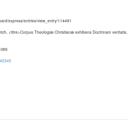
hboard/express/entries/view_entry/114491
ch, <titre>Corpus Theologiæ Christianæ exhibens Doctrinam veritatis,
51089
ug45345