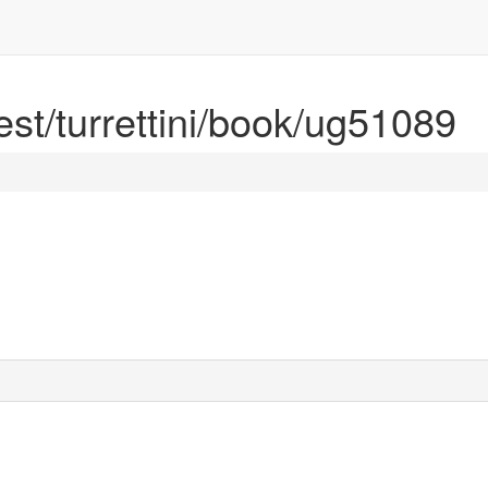
rest/turrettini/book/ug51089