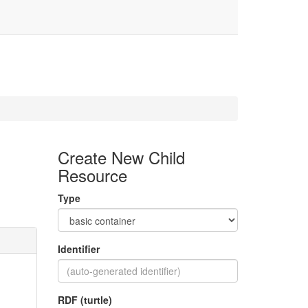
Create New Child
Resource
Type
Identifier
RDF (turtle)