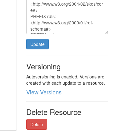
Update
Versioning
Autoversioning is enabled. Versions are
created with each update to a resource.
View Versions
Delete Resource
Delete