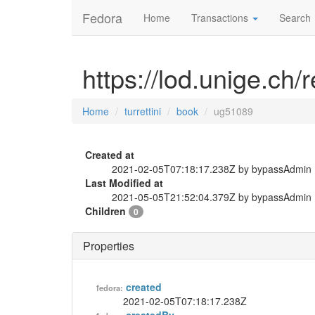
Fedora
Home
Transactions
Search
https://lod.unige.ch/
Home
turrettini
book
ug51089
Created at
2021-02-05T07:18:17.238Z by bypassAdmin
Last Modified at
2021-05-05T21:52:04.379Z by bypassAdmin
Children
0
Properties
created
fedora:
2021-02-05T07:18:17.238Z