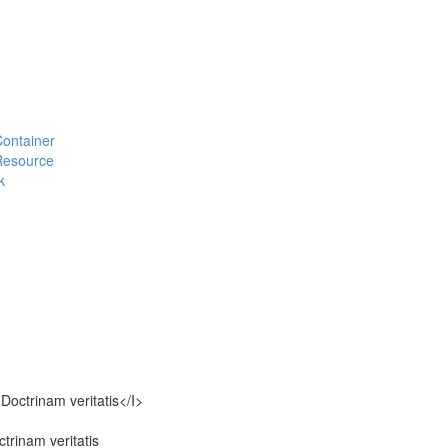
#Container
#Resource
k
octrinam veritatis</I>
rinam veritatis