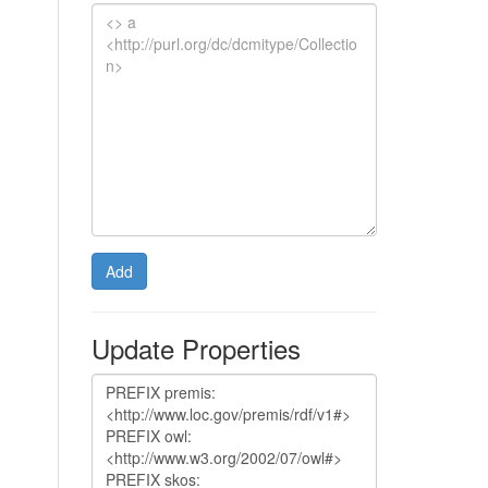
Add
Update Properties